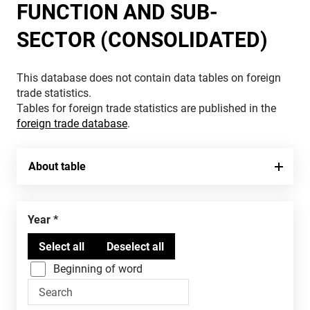
FUNCTION AND SUB-
SECTOR (CONSOLIDATED)
This database does not contain data tables on foreign
trade statistics.
Tables for foreign trade statistics are published in the
foreign trade database
.
About table
Year
Beginning of word