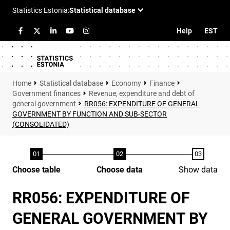
Help
EST
Statistical database
Economy
Finance
Government finances
Revenue, expenditure and debt of
general government
RR056: EXPENDITURE OF GENERAL
GOVERNMENT BY FUNCTION AND SUB-SECTOR
(CONSOLIDATED)
Choose table
Choose data
Show data
RR056: EXPENDITURE OF
GENERAL GOVERNMENT BY