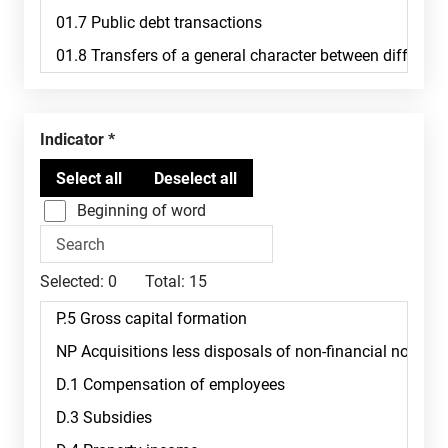
Indicator
Beginning of word
Selected:
0
Total:
15