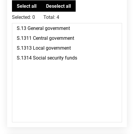
Selected:
0
Total:
4