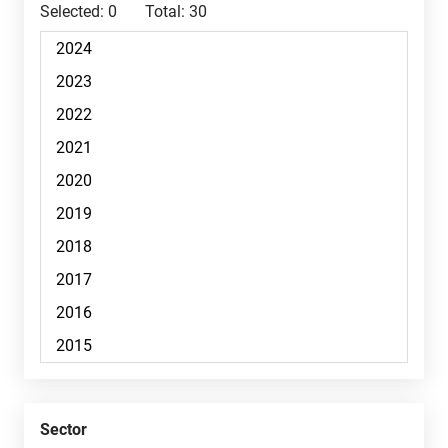
Selected:
0
Total:
30
Sector