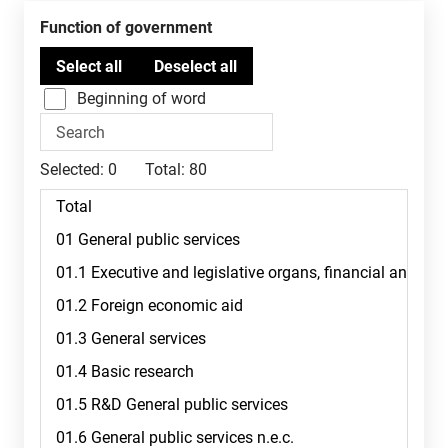
Function of government
Beginning of word
Selected:
0
Total:
80