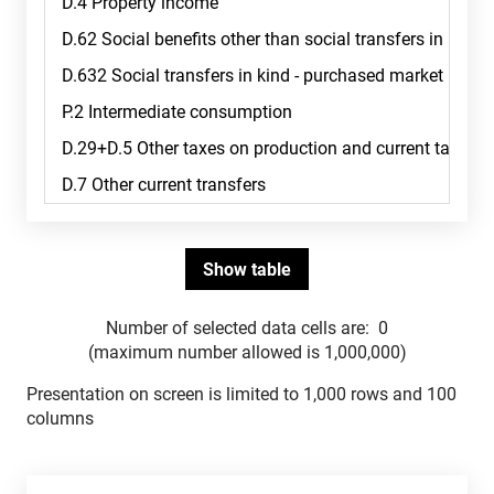
Number of selected data cells are:
0
(maximum number allowed is 1,000,000)
Presentation on screen is limited to 1,000 rows and 100
columns