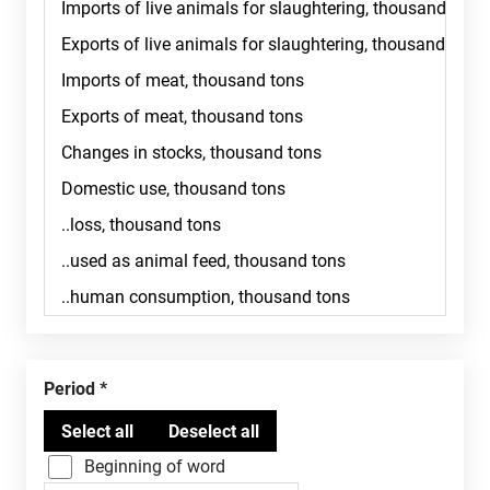
Period
Beginning of word