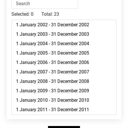
Selected:
0
Total:
23