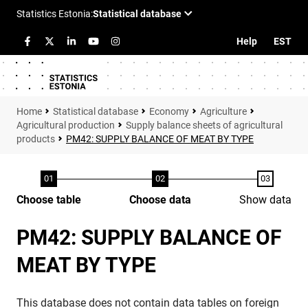
Help
EST
Statistical database
Economy
Agriculture
Agricultural production
Supply balance sheets of agricultural
products
PM42: SUPPLY BALANCE OF MEAT BY TYPE
Choose table
Choose data
Show data
PM42: SUPPLY BALANCE OF
MEAT BY TYPE
This database does not contain data tables on foreign