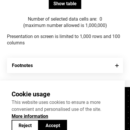
Number of selected data cells are:
0
(maximum number allowed is 1,000,000)
Presentation on screen is limited to 1,000 rows and 100
columns
Footnotes
Cookie usage
Contacts
+372 625 9300
This website uses cookies to ensure a more
convenient and personalised use of the site.
stat@stat.ee
More information
Cookie settings
Reject
Accept