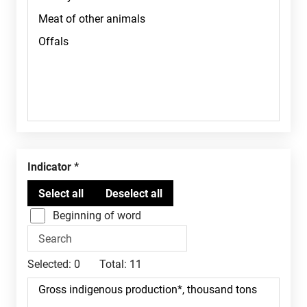
Indicator
Beginning of word
Selected:
0
Total:
11