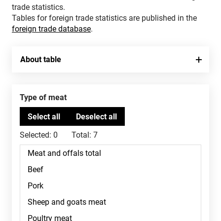
trade statistics.
Tables for foreign trade statistics are published in the
foreign trade database
.
About table
Type of meat
Selected:
0
Total:
7