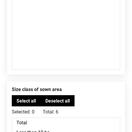
Size class of sown area
Selected:
0
Total:
6