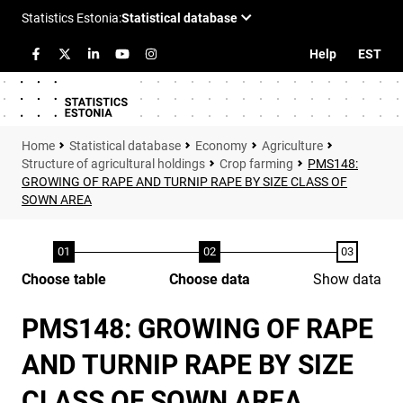
Help
EST
Statistical database
Economy
Agriculture
Structure of agricultural holdings
Crop farming
PMS148:
GROWING OF RAPE AND TURNIP RAPE BY SIZE CLASS OF
SOWN AREA
Choose table
Choose data
Show data
PMS148: GROWING OF RAPE
AND TURNIP RAPE BY SIZE
CLASS OF SOWN AREA