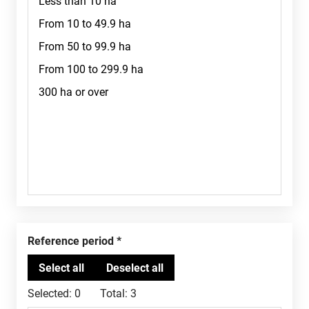
Reference period
Selected:
0
Total:
3