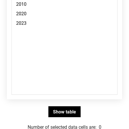
Number of selected data cells are:
0