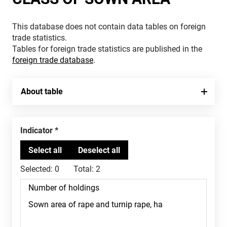
This database does not contain data tables on foreign
trade statistics.
Tables for foreign trade statistics are published in the
foreign trade database
.
About table
Indicator
Selected:
0
Total:
2