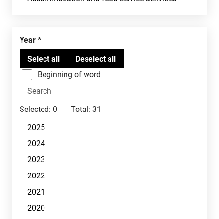
Year
Beginning of word
Selected:
0
Total:
31