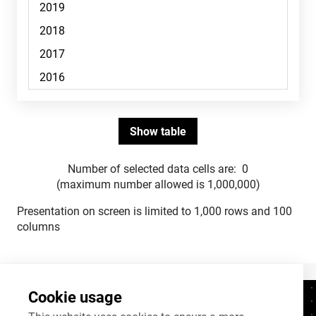
Number of selected data cells are:
0
(maximum number allowed is 1,000,000)
Presentation on screen is limited to 1,000 rows and 100
columns
Cookie usage
Contacts
+372 625 9300