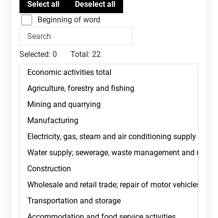
Beginning of word
Selected:
0
Total:
22