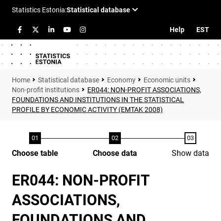
Help
EST
Statistical database
Economy
Economic units
Non-profit institutions
ER044: NON-PROFIT ASSOCIATIONS,
FOUNDATIONS AND INSTITUTIONS IN THE STATISTICAL
PROFILE BY ECONOMIC ACTIVITY (EMTAK 2008)
Choose table
Choose data
Show data
ER044: NON-PROFIT
ASSOCIATIONS,
FOUNDATIONS AND