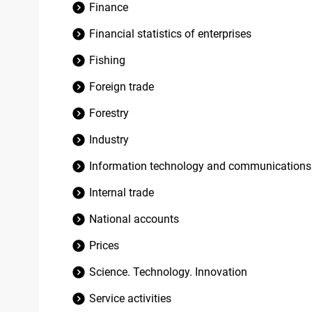
Finance
Financial statistics of enterprises
Fishing
Foreign trade
Forestry
Industry
Information technology and communications
Internal trade
National accounts
Prices
Science. Technology. Innovation
Service activities