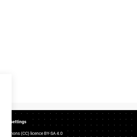
ookie settings
e Commons (CC) licence
BY-SA 4.0