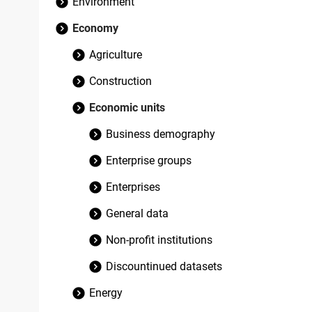
Environment
Economy
Agriculture
Construction
Economic units
Business demography
Enterprise groups
Enterprises
General data
Non-profit institutions
Discountinued datasets
Energy