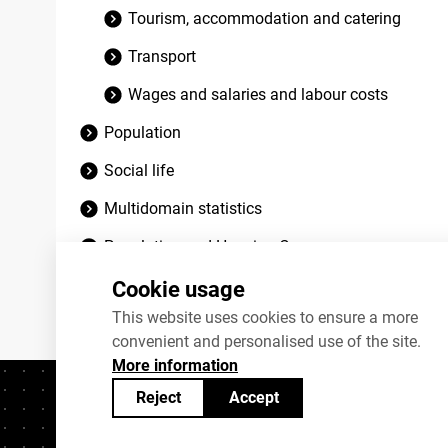
Tourism, accommodation and catering
Transport
Wages and salaries and labour costs
Population
Social life
Multidomain statistics
Population and Housing Census
Discontinued datasets
Cookie usage
This website uses cookies to ensure a more
convenient and personalised use of the site.
More information
Reject
Accept
Contacts
+372 625 9300
stat@stat.ee
C
Statistics Estonia’s open data can be shared under
Creativ