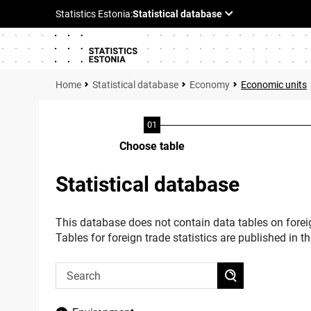
Statistical database
Economy
Economic units
Choose table
Statistical database
This database does not contain data tables on foreig
Tables for foreign trade statistics are published in t