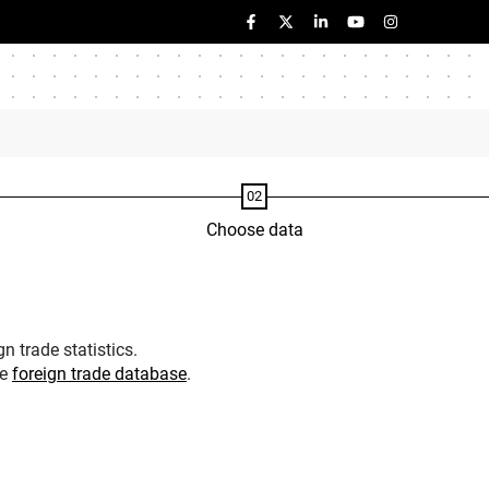
Choose data
n trade statistics.
he
foreign trade database
.