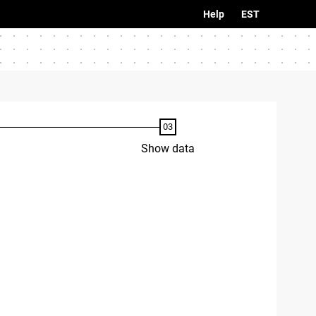
Help
EST
Show data