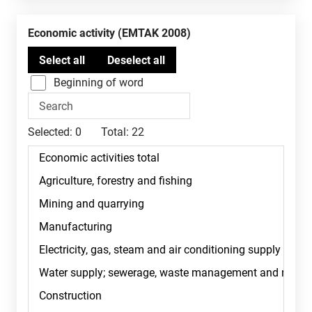
Economic activity (EMTAK 2008)
Beginning of word
Selected:
0
Total:
22