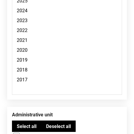
Administrative unit