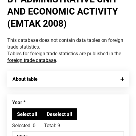
AND ECONOMIC ACTIVITY
(EMTAK 2008)
This database does not contain data tables on foreign
trade statistics.
Tables for foreign trade statistics are published in the
foreign trade database
.
About table
Year
Selected:
0
Total:
9