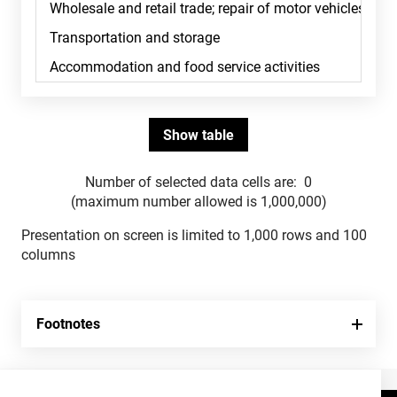
Number of selected data cells are:
0
(maximum number allowed is 1,000,000)
Presentation on screen is limited to 1,000 rows and 100
columns
Footnotes