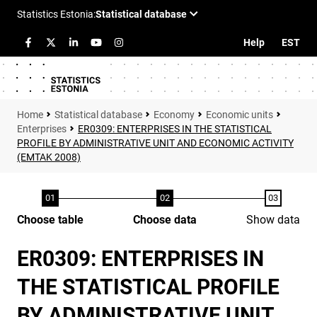
Help
EST
Statistical database
Economy
Economic units
Enterprises
ER0309: ENTERPRISES IN THE STATISTICAL
PROFILE BY ADMINISTRATIVE UNIT AND ECONOMIC ACTIVITY
(EMTAK 2008)
Choose table
Choose data
Show data
ER0309: ENTERPRISES IN
THE STATISTICAL PROFILE
BY ADMINISTRATIVE UNIT