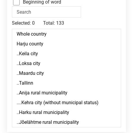
Beginning of word
Selected:
0
Total:
133