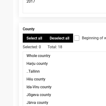
County
Beginning of 
Selected:
0
Total:
18