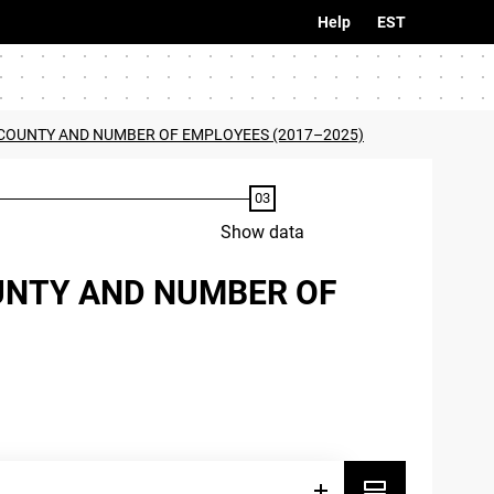
Help
EST
BY COUNTY AND NUMBER OF EMPLOYEES (2017–2025)
Show data
OUNTY AND NUMBER OF