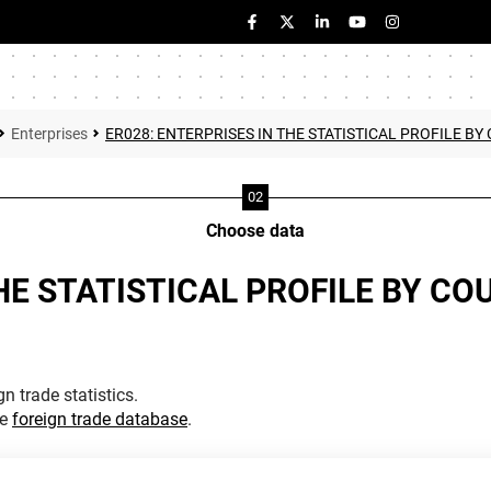
Enterprises
ER028: ENTERPRISES IN THE STATISTICAL PROFILE 
Choose data
THE STATISTICAL PROFILE BY C
n trade statistics.
he
foreign trade database
.