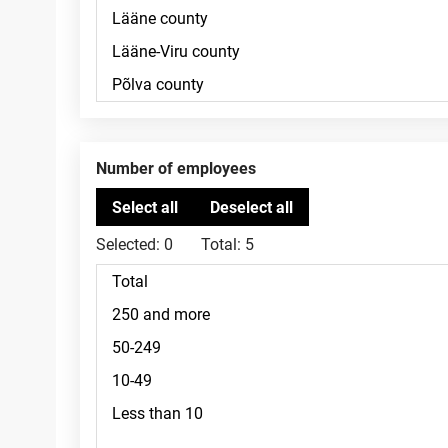
Number of employees
Selected:
0
Total:
5