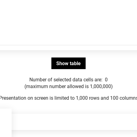
Number of selected data cells are:
0
(maximum number allowed is 1,000,000)
Presentation on screen is limited to 1,000 rows and 100 column