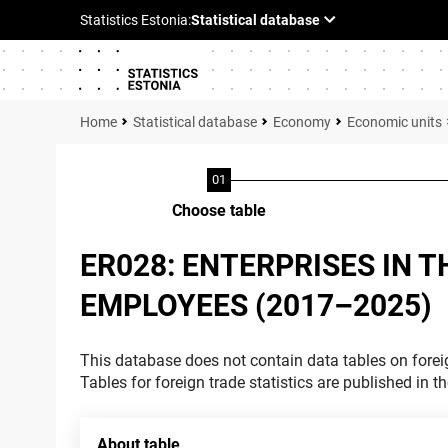
Statistical database
Economy
Economic units
Choose table
ER028: ENTERPRISES IN 
EMPLOYEES (2017–2025)
This database does not contain data tables on foreig
Tables for foreign trade statistics are published in t
About table