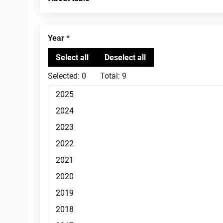
Year
Selected:
0
Total:
9