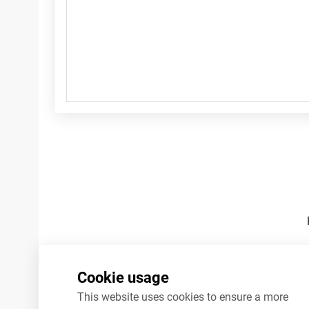
Footnotes
Cookie usage
This website uses cookies to ensure a more