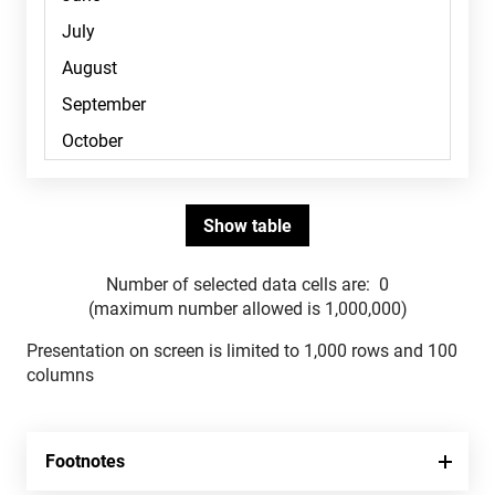
Number of selected data cells are:
0
(maximum number allowed is 1,000,000)
Presentation on screen is limited to 1,000 rows and 100
columns
Footnotes