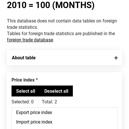
2010 = 100 (MONTHS)
This database does not contain data tables on foreign
trade statistics.
Tables for foreign trade statistics are published in the
foreign trade database
.
About table
Price index
Selected:
0
Total:
2