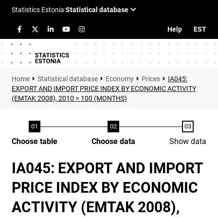
Help
EST
Statistical database
Economy
Prices
IA045:
EXPORT AND IMPORT PRICE INDEX BY ECONOMIC ACTIVITY
(EMTAK 2008), 2010 = 100 (MONTHS)
Choose table
Choose data
Show data
IA045: EXPORT AND IMPORT
PRICE INDEX BY ECONOMIC
ACTIVITY (EMTAK 2008),