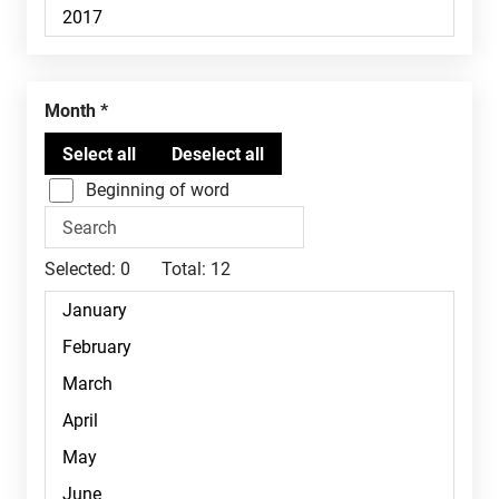
Month
Beginning of word
Selected:
0
Total:
12