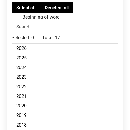
Beginning of word
Selected:
0
Total:
17