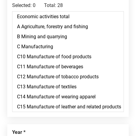
Selected:
0
Total:
28
Year