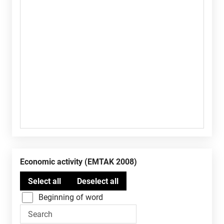
Economic activity (EMTAK 2008)
Beginning of word