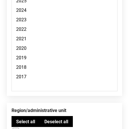
Region/administrative unit