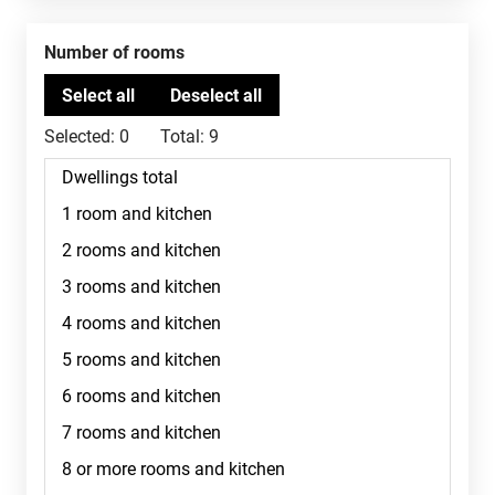
Number of rooms
Selected:
0
Total:
9