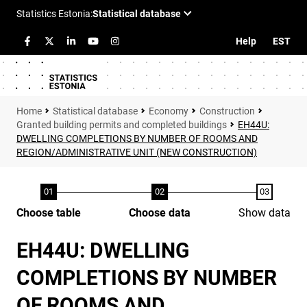
Help
EST
Statistical database
Economy
Construction
Granted building permits and completed buildings
EH44U:
DWELLING COMPLETIONS BY NUMBER OF ROOMS AND
REGION/ADMINISTRATIVE UNIT (NEW CONSTRUCTION)
Choose table
Choose data
Show data
EH44U: DWELLING
COMPLETIONS BY NUMBER
OF ROOMS AND