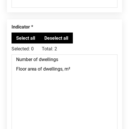
Indicator
Selected:
0
Total:
2