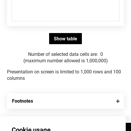
Number of selected data cells are:
0
(maximum number allowed is 1,000,000)
Presentation on screen is limited to 1,000 rows and 100
columns
Footnotes
Cookie usage