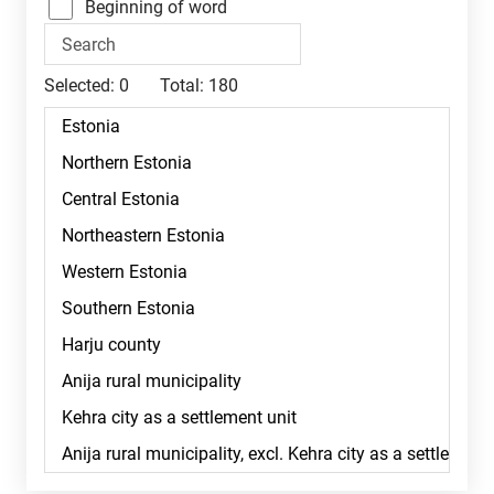
Beginning of word
Selected:
0
Total:
180