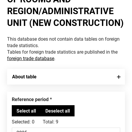
REGION/ADMINISTRATIVE
UNIT (NEW CONSTRUCTION)
This database does not contain data tables on foreign
trade statistics.
Tables for foreign trade statistics are published in the
foreign trade database
.
About table
Reference period
Selected:
0
Total:
9