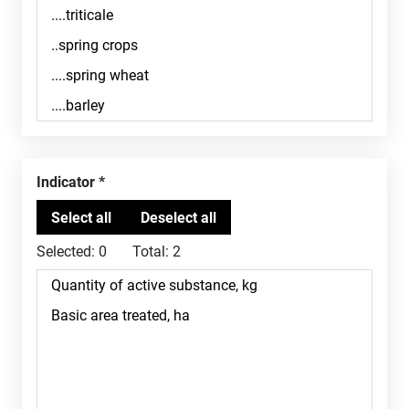
Indicator
Selected:
0
Total:
2