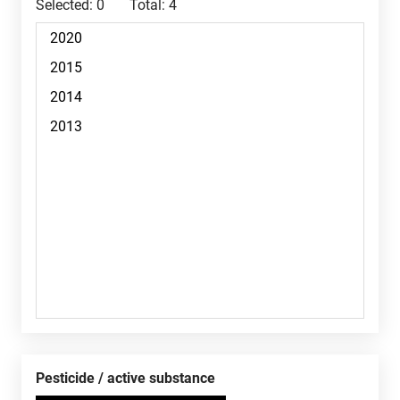
Selected:
0
Total:
4
Pesticide / active substance