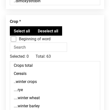
Crop
Beginning of word
Selected:
0
Total:
63