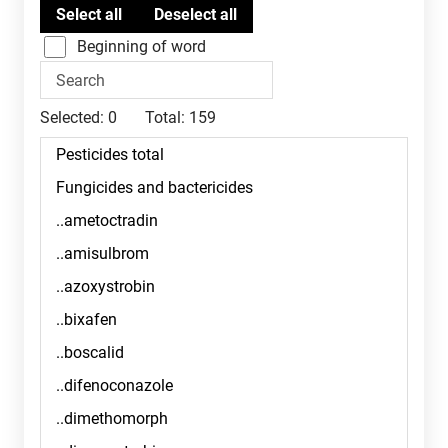
Beginning of word
Selected:
0
Total:
159