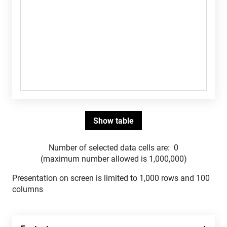
Number of selected data cells are:
0
(maximum number allowed is 1,000,000)
Presentation on screen is limited to 1,000 rows and 100
columns