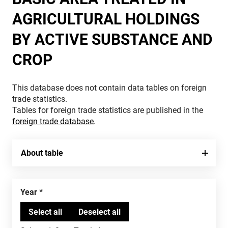
AGRICULTURAL HOLDINGS
BY ACTIVE SUBSTANCE AND
CROP
This database does not contain data tables on foreign
trade statistics.
Tables for foreign trade statistics are published in the
foreign trade database
.
About table
Year