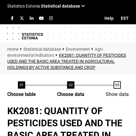
Help
EST
Statistical database
Environment
Agri-
environmental indicators
KK2081: QUANTITY OF PESTICIDES
USED AND THE BASIC AREA TREATED IN AGRICULTURAL
HOLDINGS BY ACTIVE SUBSTANCE AND CROP
Choose table
Choose data
Show data
KK2081: QUANTITY OF
PESTICIDES USED AND THE
BASIC AREA TREATED IN