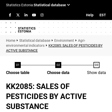
Help
EST
Statistical database
Environment
Agri-
environmental indicators
KK2085: SALES OF PESTICIDES BY
ACTIVE SUBSTANCE
Choose table
Choose data
Show data
KK2085: SALES OF
PESTICIDES BY ACTIVE
SUBSTANCE