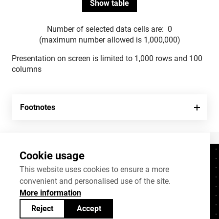
Number of selected data cells are:
0
(maximum number allowed is 1,000,000)
Presentation on screen is limited to 1,000 rows and 100
columns
Footnotes
Cookie usage
Contacts
+372 625 9300
This website uses cookies to ensure a more
convenient and personalised use of the site.
stat@stat.ee
More information
Cookie settings
Reject
Accept
Statistics Estonia’s open data can be shared