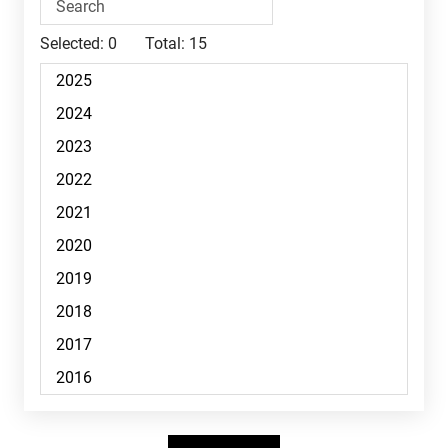
Selected:
0
Total:
15