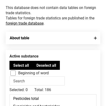
This database does not contain data tables on foreign
trade statistics.
Tables for foreign trade statistics are published in the
foreign trade database
.
About table
Active substance
Beginning of word
Selected:
0
Total:
186