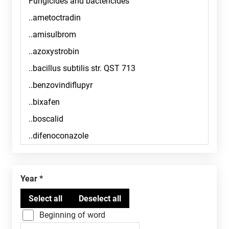
Year
Beginning of word