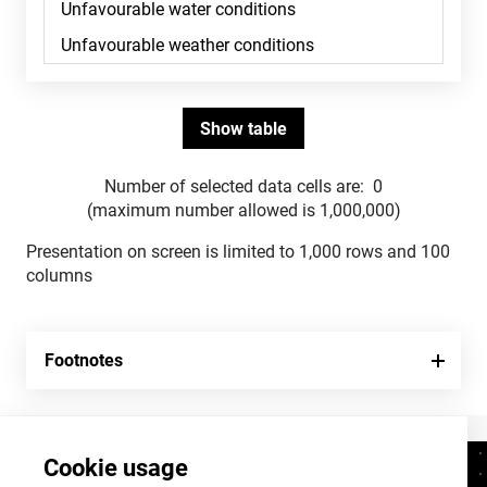
Number of selected data cells are:
0
(maximum number allowed is 1,000,000)
Presentation on screen is limited to 1,000 rows and 100
columns
Footnotes
Cookie usage
Contacts
+372 625 9300