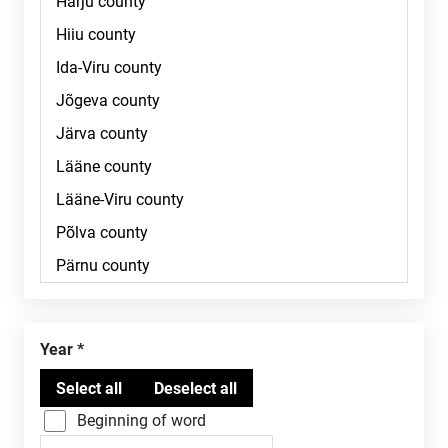
Year
Beginning of word