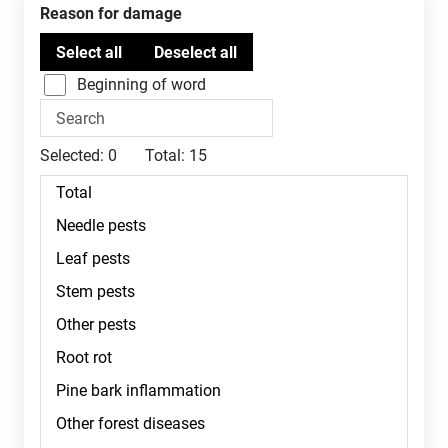
Reason for damage
Beginning of word
Selected:
0
Total:
15