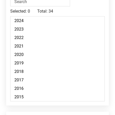
Selected:
0
Total:
34