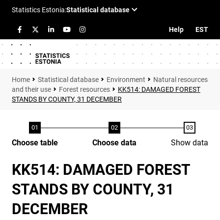
Help
EST
Statistical database
Environment
Natural resources
and their use
Forest resources
KK514: DAMAGED FOREST
STANDS BY COUNTY, 31 DECEMBER
Choose table
Choose data
Show data
KK514: DAMAGED FOREST
STANDS BY COUNTY, 31
DECEMBER