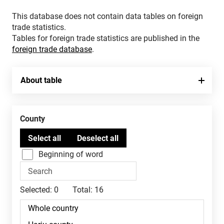
This database does not contain data tables on foreign
trade statistics.
Tables for foreign trade statistics are published in the
foreign trade database
.
About table
County
Beginning of word
Selected:
0
Total:
16