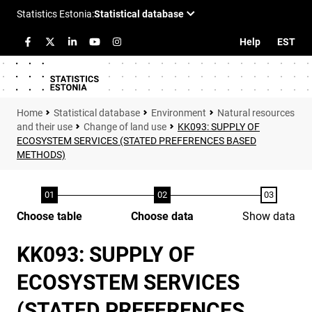
Help
EST
Statistical database
Environment
Natural resources
and their use
Change of land use
KK093: SUPPLY OF
ECOSYSTEM SERVICES (STATED PREFERENCES BASED
METHODS)
Choose table
Choose data
Show data
KK093: SUPPLY OF
ECOSYSTEM SERVICES
(STATED PREFERENCES