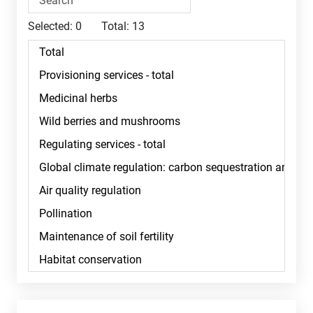
Selected:
0
Total:
13