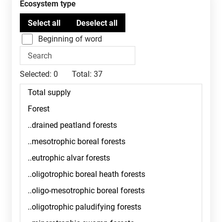
Ecosystem type
Beginning of word
Selected:
0
Total:
37