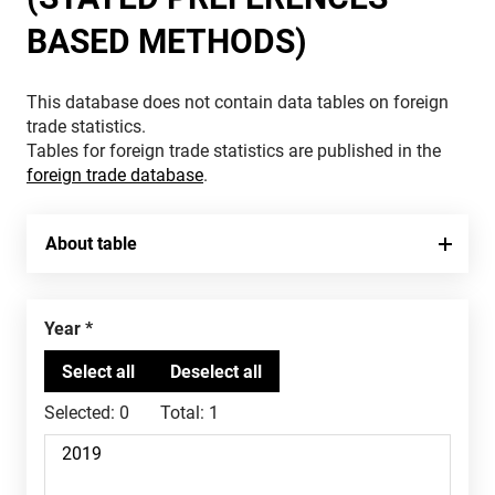
BASED METHODS)
This database does not contain data tables on foreign
trade statistics.
Tables for foreign trade statistics are published in the
foreign trade database
.
About table
Year
Selected:
0
Total:
1