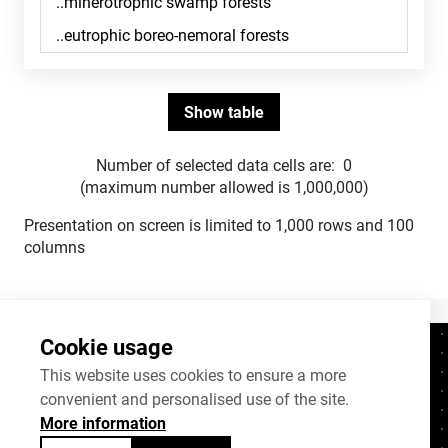
Number of selected data cells are:
0
(maximum number allowed is 1,000,000)
Presentation on screen is limited to 1,000 rows and 100
columns
Cookie usage
Contacts
+372 625 9300
This website uses cookies to ensure a more
convenient and personalised use of the site.
stat@stat.ee
More information
Cookie settings