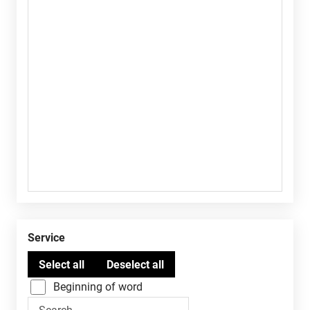
Service
Beginning of word