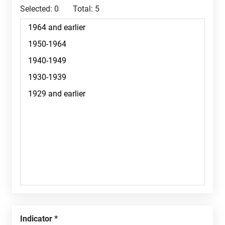
Selected:
0
Total:
5
Indicator