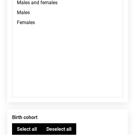
Birth cohort