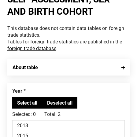
AND BIRTH COHORT
This database does not contain data tables on foreign
trade statistics.
Tables for foreign trade statistics are published in the
foreign trade database
.
About table
Year
Selected:
0
Total:
2