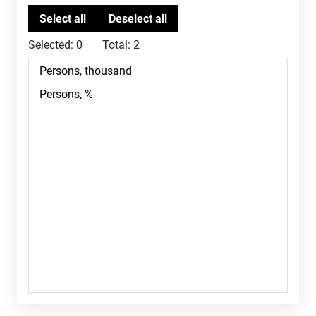
Selected:
0
Total:
2