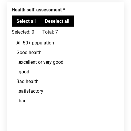
Health self-assessment
Selected:
0
Total:
7