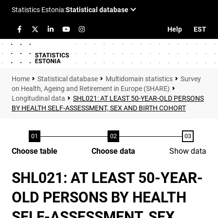
Help
EST
Statistical database
Multidomain statistics
Survey
on Health, Ageing and Retirement in Europe (SHARE)
Longitudinal data
SHL021: AT LEAST 50-YEAR-OLD PERSONS
BY HEALTH SELF-ASSESSMENT, SEX AND BIRTH COHORT
Choose table
Choose data
Show data
SHL021: AT LEAST 50-YEAR-
OLD PERSONS BY HEALTH
SELF-ASSESSMENT, SEX