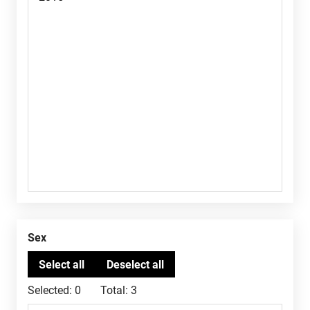
Sex
Selected:
0
Total:
3