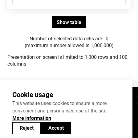
Number of selected data cells are:
0
(maximum number allowed is 1,000,000)
Presentation on screen is limited to 1,000 rows and 100
columns
Cookie usage
Contacts
+372 625 9300
This website uses cookies to ensure a more
convenient and personalised use of the site.
stat@stat.ee
More information
Cookie settings
Reject
Accept
Statistics Estonia’s open data can be shared