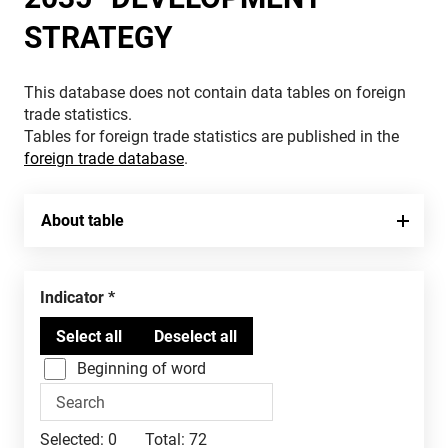
STRATEGY
This database does not contain data tables on foreign
trade statistics.
Tables for foreign trade statistics are published in the
foreign trade database
.
About table
Indicator
Beginning of word
Selected:
0
Total:
72