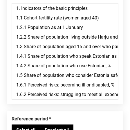
Reference period