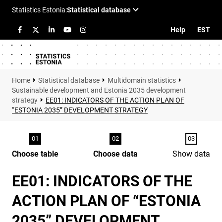
Help
EST
Statistical database
Multidomain statistics
Sustainable development and Estonia 2035 development
strategy
EE01: INDICATORS OF THE ACTION PLAN OF
“ESTONIA 2035” DEVELOPMENT STRATEGY
Choose table
Choose data
Show data
EE01: INDICATORS OF THE
ACTION PLAN OF “ESTONIA
2035” DEVELOPMENT