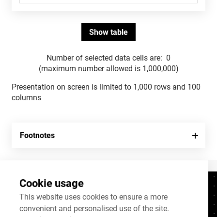
Number of selected data cells are:
0
(maximum number allowed is 1,000,000)
Presentation on screen is limited to 1,000 rows and 100
columns
Footnotes
Cookie usage
Contacts
+372 625 9300
This website uses cookies to ensure a more
convenient and personalised use of the site.
stat@stat.ee