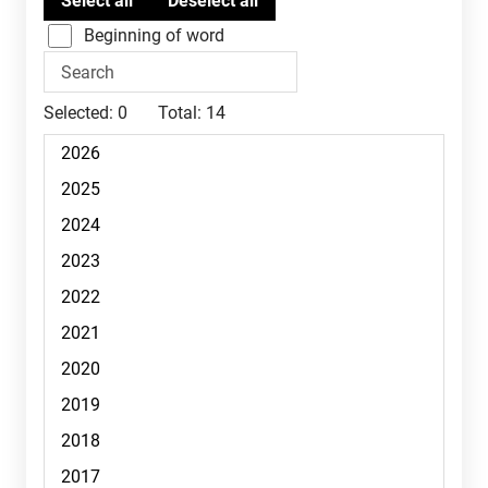
Beginning of word
Selected:
0
Total:
14