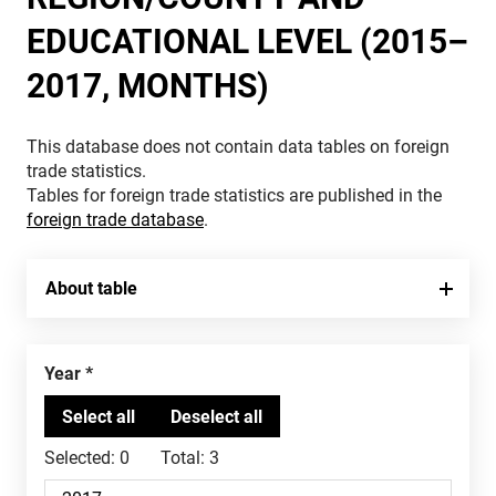
EDUCATIONAL LEVEL (2015–
2017, MONTHS)
This database does not contain data tables on foreign
trade statistics.
Tables for foreign trade statistics are published in the
foreign trade database
.
About table
Year
Selected:
0
Total:
3