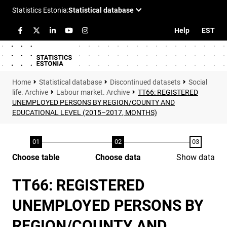
Help
EST
Statistical database
Discontinued datasets
Social
life. Archive
Labour market. Archive
TT66: REGISTERED
UNEMPLOYED PERSONS BY REGION/COUNTY AND
EDUCATIONAL LEVEL (2015–2017, MONTHS)
Choose table
Choose data
Show data
TT66: REGISTERED
UNEMPLOYED PERSONS BY
REGION/COUNTY AND