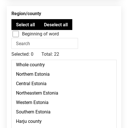
Region/county
Beginning of word
Selected:
0
Total:
22