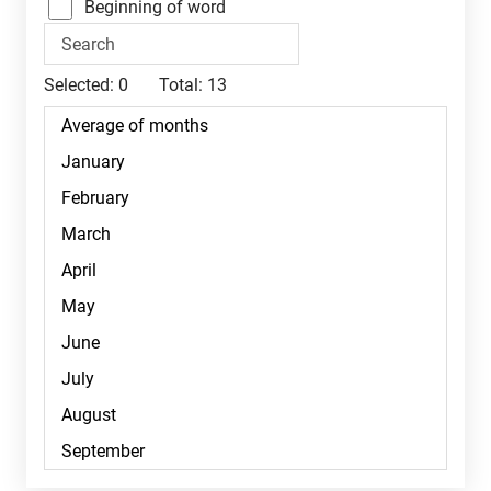
Beginning of word
Selected:
0
Total:
13