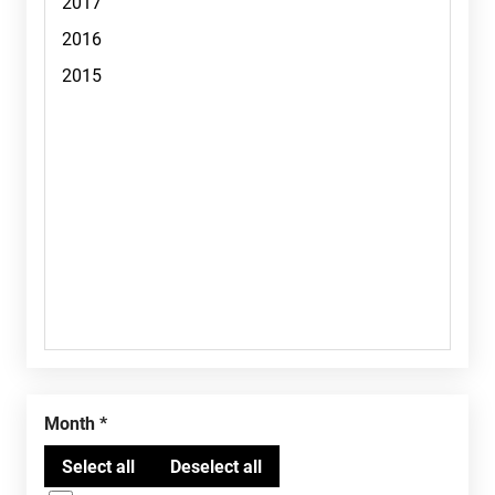
Month