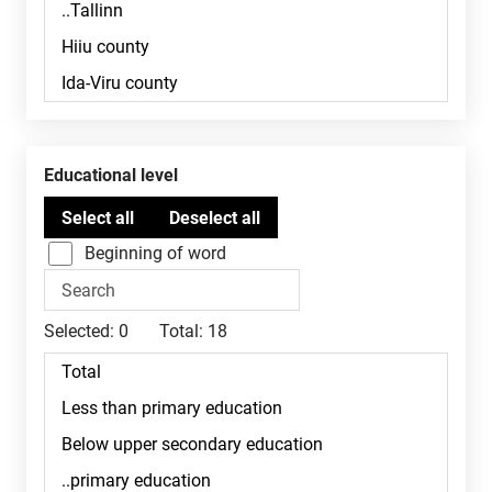
Educational level
Beginning of word
Selected:
0
Total:
18