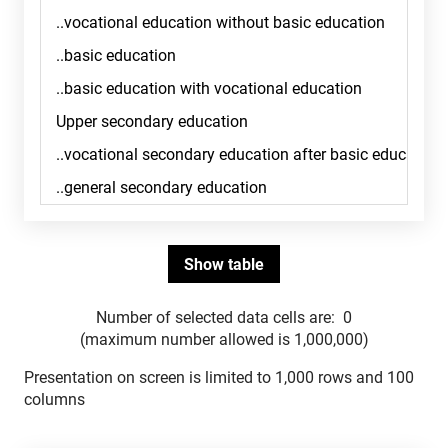
Number of selected data cells are:
0
(maximum number allowed is 1,000,000)
Presentation on screen is limited to 1,000 rows and 100
columns