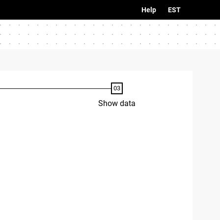
Help
EST
Show data