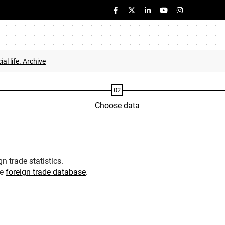
ial life. Archive
Choose data
n trade statistics.
he
foreign trade database
.