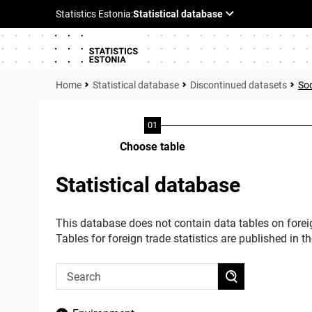
Statistical database
Discontinued datasets
Soc
Choose table
Statistical database
This database does not contain data tables on foreig
Tables for foreign trade statistics are published in t