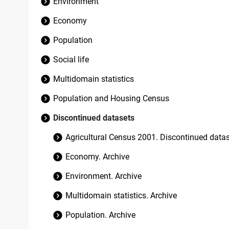
Environment
Economy
Population
Social life
Multidomain statistics
Population and Housing Census
Discontinued datasets
Agricultural Census 2001. Discontinued data
Economy. Archive
Environment. Archive
Multidomain statistics. Archive
Population. Archive