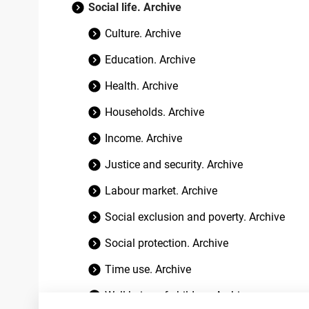
Social life. Archive
Culture. Archive
Education. Archive
Health. Archive
Households. Archive
Income. Archive
Justice and security. Archive
Labour market. Archive
Social exclusion and poverty. Archive
Social protection. Archive
Time use. Archive
Well-being of children. Archive