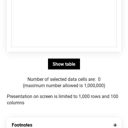
Number of selected data cells are:
0
(maximum number allowed is 1,000,000)
Presentation on screen is limited to 1,000 rows and 100
columns
Footnotes