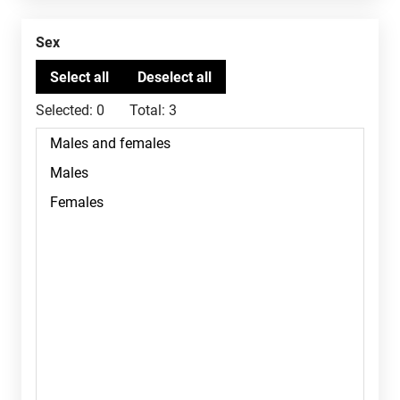
Sex
Selected:
0
Total:
3