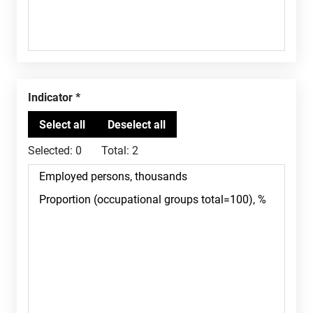
Indicator
Selected:
0
Total:
2