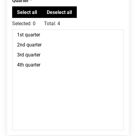
Quarter
Selected:
0
Total:
4