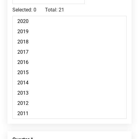
Selected:
0
Total:
21