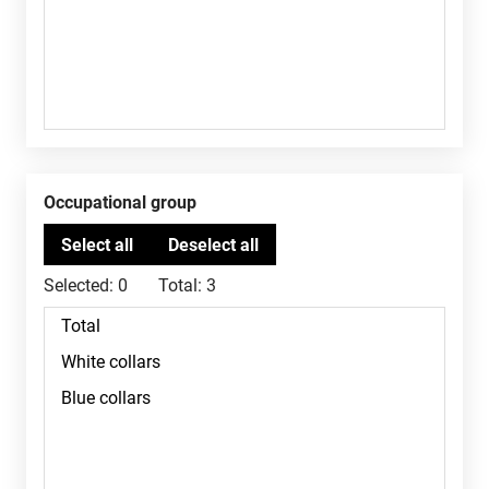
Occupational group
Selected:
0
Total:
3