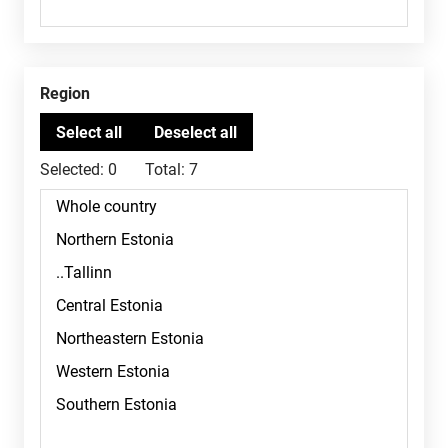
Region
Selected:
0
Total:
7