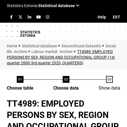
Help
EST
Statistical database
Discontinued datasets
Social
life. Archive
Labour market. Archive
TT4989: EMPLOYED
PERSONS BY SEX, REGION AND OCCUPATIONAL GROUP (1st
quarter 2000-3rd quarter 2020, QUARTERS)
Choose table
Choose data
Show data
TT4989: EMPLOYED
PERSONS BY SEX, REGION
AND OCCUPATIONAL GROUP