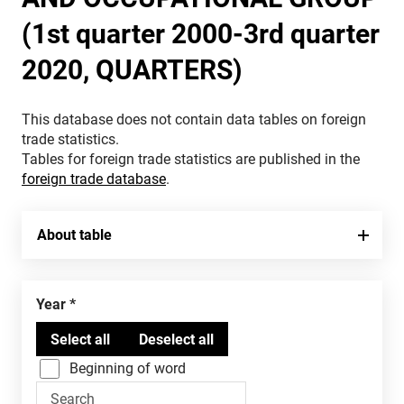
(1st quarter 2000-3rd quarter
2020, QUARTERS)
This database does not contain data tables on foreign
trade statistics.
Tables for foreign trade statistics are published in the
foreign trade database
.
About table
Year
Beginning of word