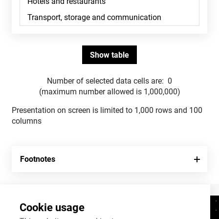
Number of selected data cells are:
0
(maximum number allowed is 1,000,000)
Presentation on screen is limited to 1,000 rows and 100
columns
Footnotes
Cookie usage
Contacts
+372 625 9300