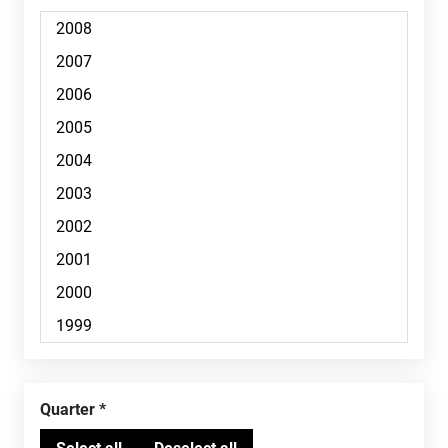
Quarter