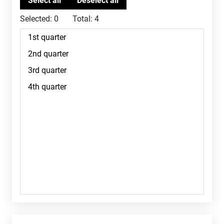
Selected:
0
Total:
4