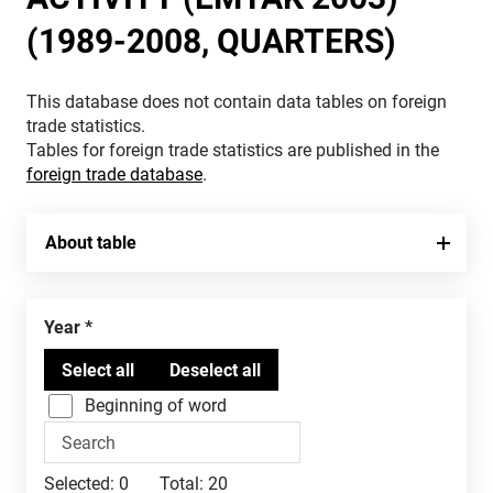
(1989-2008, QUARTERS)
This database does not contain data tables on foreign
trade statistics.
Tables for foreign trade statistics are published in the
foreign trade database
.
About table
Year
Beginning of word
Selected:
0
Total:
20