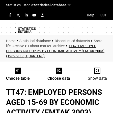
Help
EST
Statistical database
Discontinued datasets
Social
life. Archive
Labour market. Archive
TT47: EMPLOYED
PERSONS AGED 15-69 BY ECONOMIC ACTIVITY (EMTAK 2003)
(1989-2008, QUARTERS)
Choose table
Choose data
Show data
TT47: EMPLOYED PERSONS
AGED 15-69 BY ECONOMIC
ACTIVITY (EMTAK 2003)