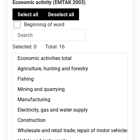
Economic activity (EMTAK 2003)
Beginning of word
Selected:
0
Total:
16