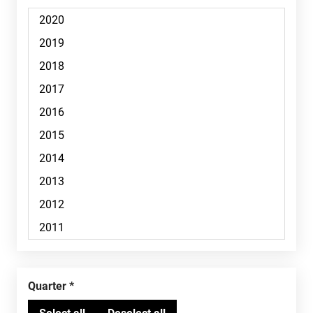
Quarter