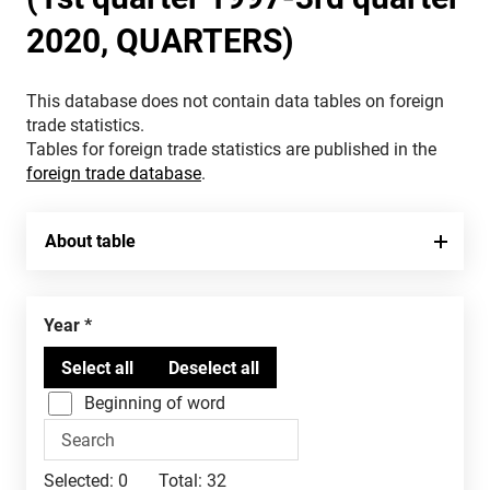
2020, QUARTERS)
This database does not contain data tables on foreign
trade statistics.
Tables for foreign trade statistics are published in the
foreign trade database
.
About table
Year
Beginning of word
Selected:
0
Total:
32