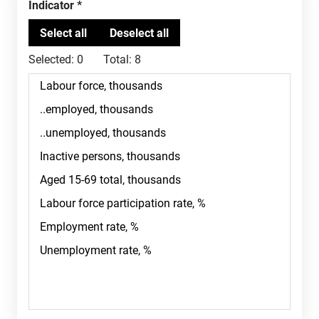
Indicator
Selected:
0
Total:
8