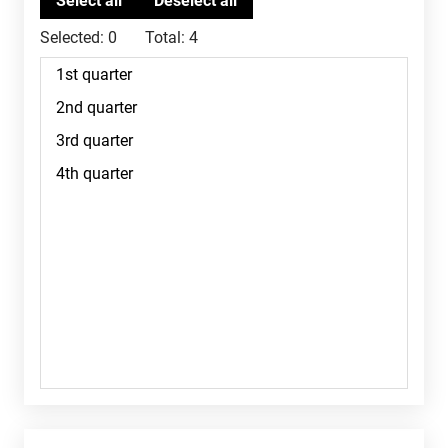
Selected:
0
Total:
4