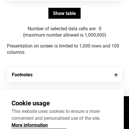
Number of selected data cells are:
0
(maximum number allowed is 1,000,000)
Presentation on screen is limited to 1,000 rows and 100
columns
Footnotes
Cookie usage
Contacts
+372 625 9300
This website uses cookies to ensure a more
convenient and personalised use of the site.
stat@stat.ee
More information