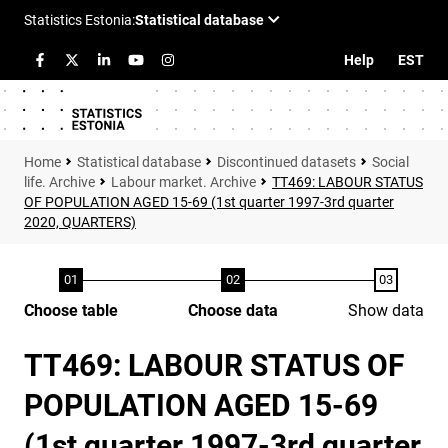
Help
EST
Statistical database
Discontinued datasets
Social
life. Archive
Labour market. Archive
TT469: LABOUR STATUS
OF POPULATION AGED 15-69 (1st quarter 1997-3rd quarter
2020, QUARTERS)
Choose table
Choose data
Show data
TT469: LABOUR STATUS OF
POPULATION AGED 15-69
(1st quarter 1997-3rd quarter