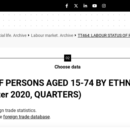
ial life. Archive
Labour market. Archive
TT464: LABOUR STATUS OF 
Choose data
F PERSONS AGED 15-74 BY ETH
rter 2020, QUARTERS)
n trade statistics.
he
foreign trade database
.