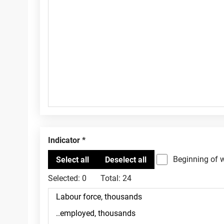
Indicator
Beginning of 
Selected:
0
Total:
24