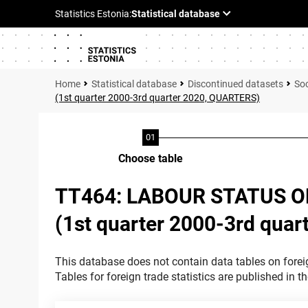
Statistical database
Discontinued datasets
Soc
(1st quarter 2000-3rd quarter 2020, QUARTERS)
Choose table
TT464: LABOUR STATUS O
(1st quarter 2000-3rd qua
This database does not contain data tables on foreig
Tables for foreign trade statistics are published in t