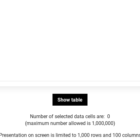
Number of selected data cells are:
0
(maximum number allowed is 1,000,000)
Presentation on screen is limited to 1,000 rows and 100 column