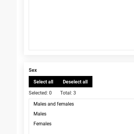
Sex
Selected:
0
Total:
3