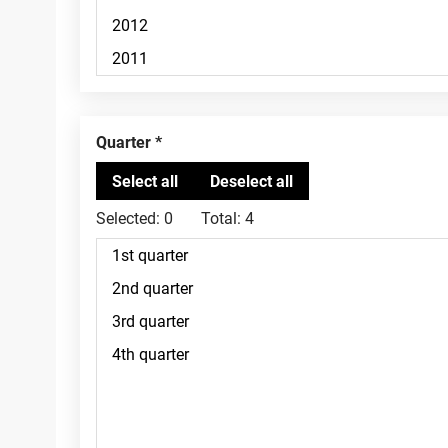
Quarter
Selected:
0
Total:
4