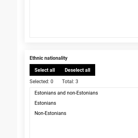
Ethnic nationality
Selected:
0
Total:
3