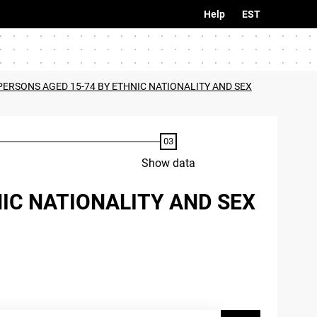
Help
EST
PERSONS AGED 15-74 BY ETHNIC NATIONALITY AND SEX
Show data
NIC NATIONALITY AND SEX