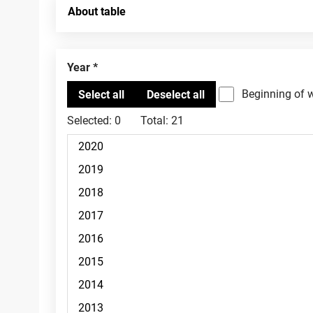
About table
Year
Beginning of 
Selected:
0
Total:
21