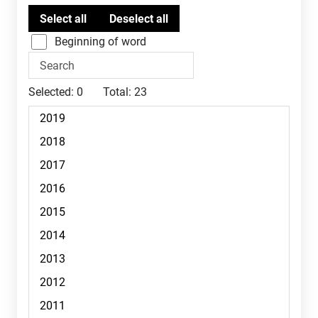
Beginning of word
Selected:
0
Total:
23