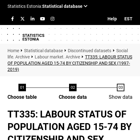
Help
EST
Statistical database
Discontinued datasets
Social
life. Archive
Labour market. Archive
TT335: LABOUR STATUS
OF POPULATION AGED 15-74 BY CITIZENSHIP AND SEX (1997-
2019)
Choose table
Choose data
Show data
TT335: LABOUR STATUS OF
POPULATION AGED 15-74 BY
CITIZENSHIP AND SEX