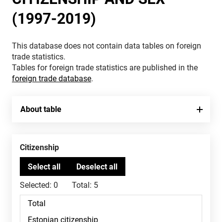
(1997-2019)
This database does not contain data tables on foreign
trade statistics.
Tables for foreign trade statistics are published in the
foreign trade database
.
About table
Citizenship
Selected:
0
Total:
5