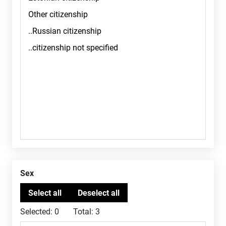
Sex
Selected:
0
Total:
3