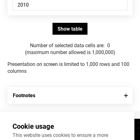
Number of selected data cells are:
0
(maximum number allowed is 1,000,000)
Presentation on screen is limited to 1,000 rows and 100
columns
Footnotes
Cookie usage
Contacts
+372 625 9300
This website uses cookies to ensure a more