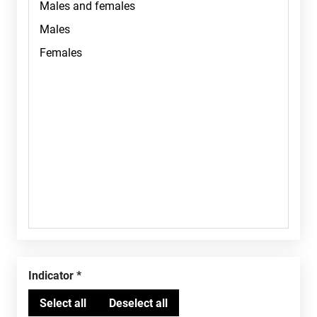
Indicator