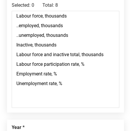
Selected:
0
Total:
8
Year