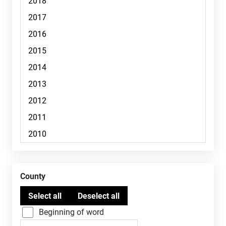
County
Beginning of word