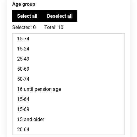
Age group
Selected:
0
Total:
10