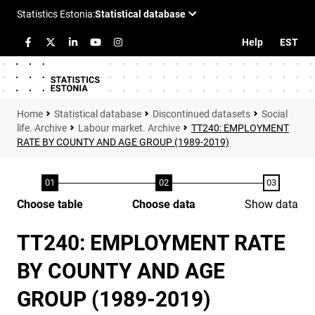
Help
EST
Statistical database
Discontinued datasets
Social
life. Archive
Labour market. Archive
TT240: EMPLOYMENT
RATE BY COUNTY AND AGE GROUP (1989-2019)
Choose table
Choose data
Show data
TT240: EMPLOYMENT RATE
BY COUNTY AND AGE
GROUP (1989-2019)