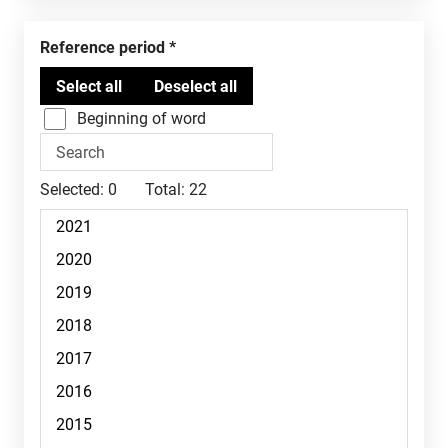
Reference period
Beginning of word
Selected:
0
Total:
22