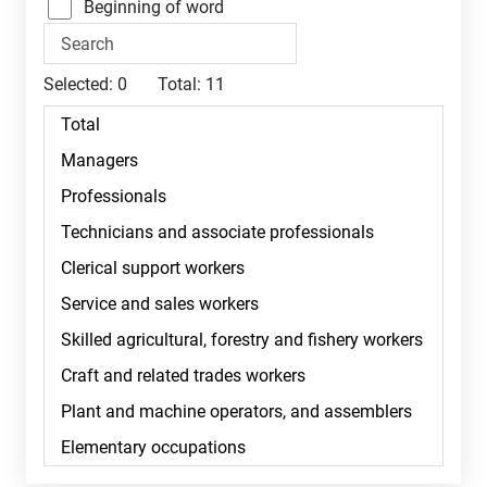
Beginning of word
Selected:
0
Total:
11