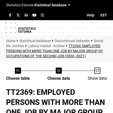
Help
EST
Statistical database
Discontinued datasets
Social
life. Archive
Labour market. Archive
TT2369: EMPLOYED
PERSONS WITH MORE THAN ONE JOB BY MAJOR GROUP OF
OCCUPATIONS OF THE SECOND JOB (2000–2021)
Choose table
Choose data
Show data
TT2369: EMPLOYED
PERSONS WITH MORE THAN
ONE JOB BY MAJOR GROUP