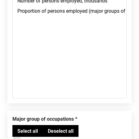
Major group of occupations