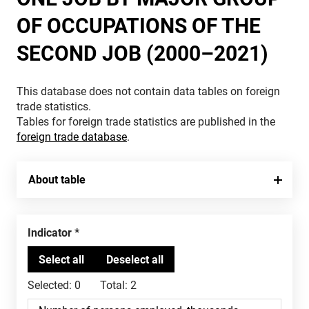
OF OCCUPATIONS OF THE
SECOND JOB (2000–2021)
This database does not contain data tables on foreign
trade statistics.
Tables for foreign trade statistics are published in the
foreign trade database
.
About table
Indicator
Selected:
0
Total:
2