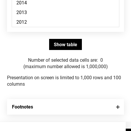
Number of selected data cells are:
0
(maximum number allowed is 1,000,000)
Presentation on screen is limited to 1,000 rows and 100
columns
Footnotes