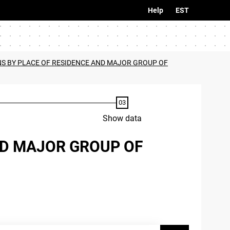
Help
EST
S BY PLACE OF RESIDENCE AND MAJOR GROUP OF
Show data
ND MAJOR GROUP OF