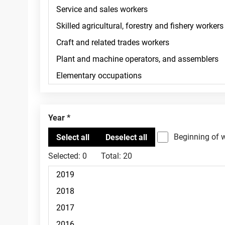
Year
Beginning of 
Selected:
0
Total:
20