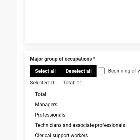
Major group of occupations
Beginning of 
Selected:
0
Total:
11