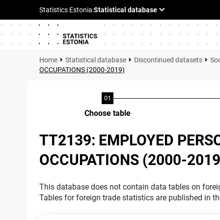
Statistical database
Discontinued datasets
Soc
OCCUPATIONS (2000-2019)
Choose table
TT2139: EMPLOYED PERS
OCCUPATIONS (2000-2019
This database does not contain data tables on foreig
Tables for foreign trade statistics are published in t