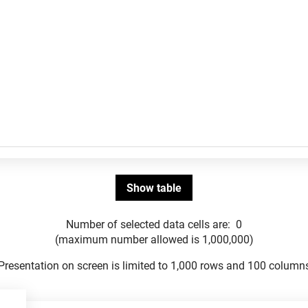
Number of selected data cells are:
0
(maximum number allowed is 1,000,000)
Presentation on screen is limited to 1,000 rows and 100 column