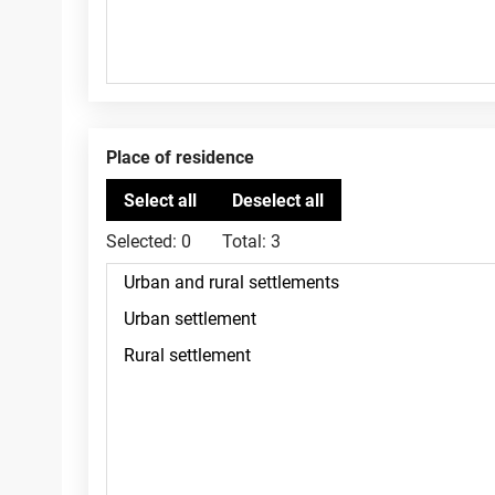
Place of residence
Selected:
0
Total:
3