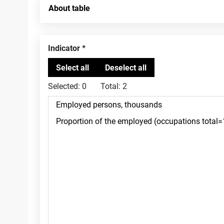
About table
Indicator
Selected:
0
Total:
2