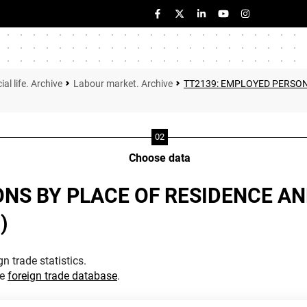
ial life. Archive
Labour market. Archive
TT2139: EMPLOYED PERSON
Choose data
ONS BY PLACE OF RESIDENCE A
)
n trade statistics.
he
foreign trade database
.