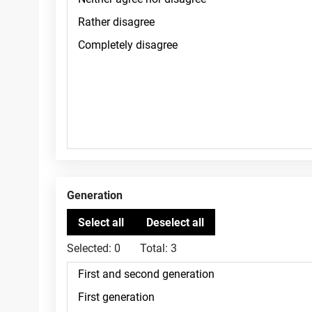
Generation
Selected:
0
Total:
3