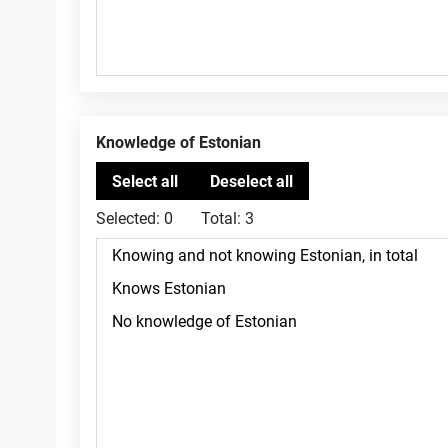
Knowledge of Estonian
Selected:
0
Total:
3