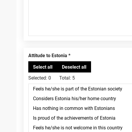
Attitude to Estonia
Selected:
0
Total:
5