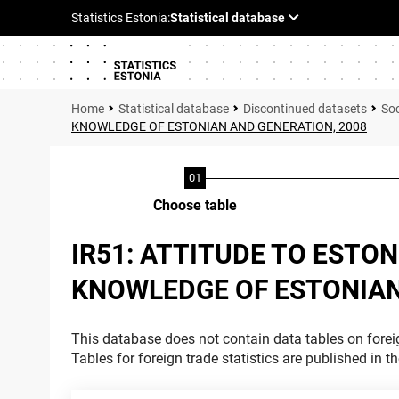
Statistical database
Discontinued datasets
Soc
KNOWLEDGE OF ESTONIAN AND GENERATION, 2008
Choose table
IR51: ATTITUDE TO ESTO
KNOWLEDGE OF ESTONIAN
This database does not contain data tables on foreig
Tables for foreign trade statistics are published in t