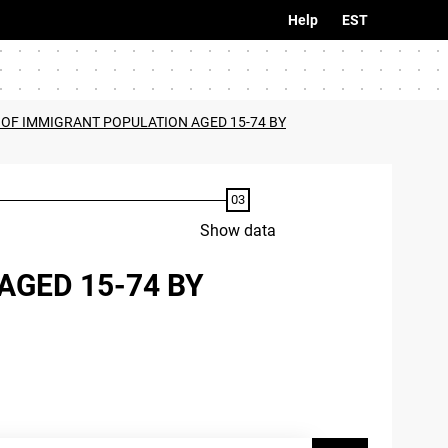
Help
EST
A OF IMMIGRANT POPULATION AGED 15-74 BY
Show data
AGED 15-74 BY