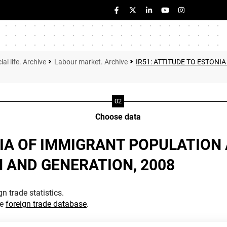
ial life. Archive
Labour market. Archive
IR51: ATTITUDE TO ESTONI
Choose data
NIA OF IMMIGRANT POPULATION 
 AND GENERATION, 2008
n trade statistics.
he
foreign trade database
.