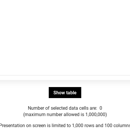
Number of selected data cells are:
0
(maximum number allowed is 1,000,000)
Presentation on screen is limited to 1,000 rows and 100 column