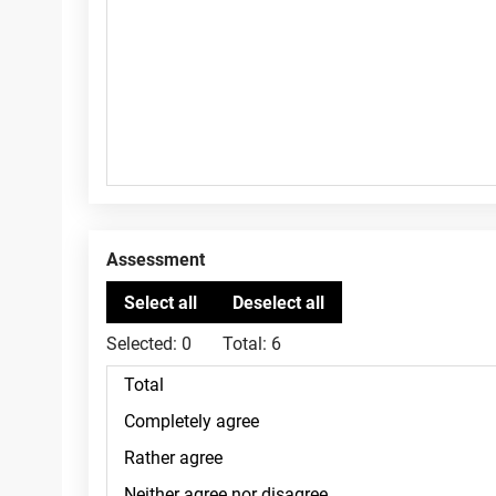
Assessment
Selected:
0
Total:
6