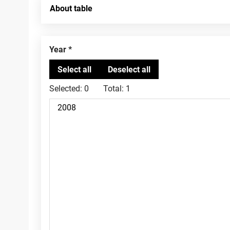
About table
Year
Selected:
0
Total:
1