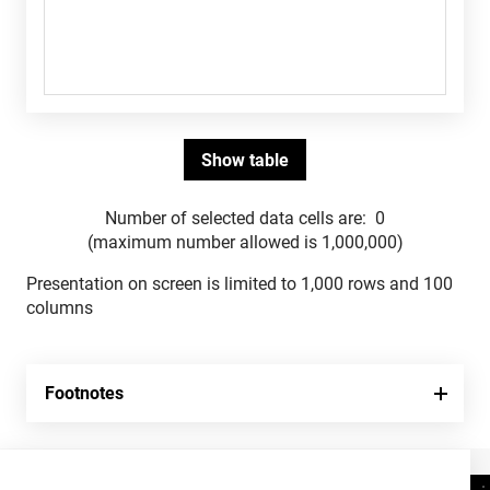
Number of selected data cells are:
0
(maximum number allowed is 1,000,000)
Presentation on screen is limited to 1,000 rows and 100
columns
Footnotes