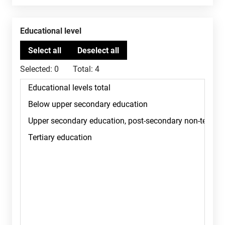
Educational level
Selected:
0
Total:
4