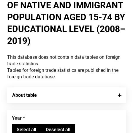
OF NATIVE AND IMMIGRANT
POPULATION AGED 15-74 BY
EDUCATIONAL LEVEL (2008–
2019)
This database does not contain data tables on foreign
trade statistics.
Tables for foreign trade statistics are published in the
foreign trade database
.
About table
Year