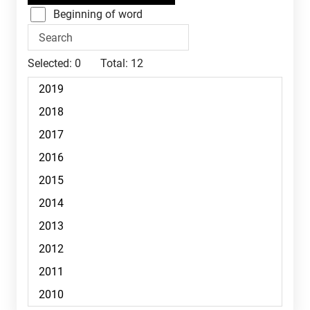
Beginning of word
Selected:
0
Total:
12