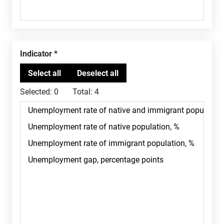
Indicator
Selected:
0
Total:
4