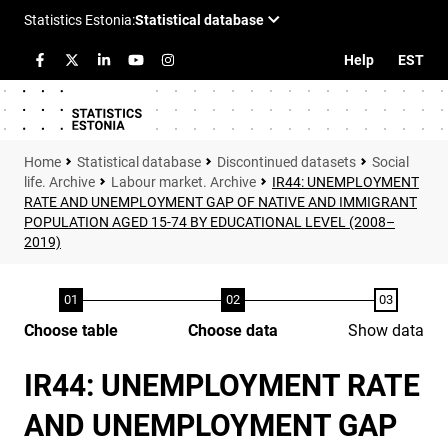
Help
EST
Statistical database
Discontinued datasets
Social
life. Archive
Labour market. Archive
IR44: UNEMPLOYMENT
RATE AND UNEMPLOYMENT GAP OF NATIVE AND IMMIGRANT
POPULATION AGED 15-74 BY EDUCATIONAL LEVEL (2008–
2019)
Choose table
Choose data
Show data
IR44: UNEMPLOYMENT RATE
AND UNEMPLOYMENT GAP