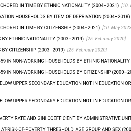
NCHORED IN TIME BY ETHNIC NATIONALITY (2004–2021)
[10.
IVATION HOUSEHOLDS BY ITEM OF DEPRIVATION (2004–2018
NCHORED IN TIME BY CITIZENSHIP (2004–2021)
[10. May 2023
 BY ETHNIC NATIONALITY (2003–2019)
[25. February 2020]
BY CITIZENSHIP (2003–2019)
[25. February 2020]
-59 IN NON-WORKING HOUSEHOLDS BY ETHNIC NATIONALITY
-59 IN NON-WORKING HOUSEHOLDS BY CITIZENSHIP (2000–2
BELOW UPPER SECONDARY EDUCATION NOT IN EDUCATION OR 
BELOW UPPER SECONDARY EDUCATION NOT IN EDUCATION OR 
VERTY RATE AND GINI COEFFICIENT BY ADMINISTRATIVE UNIT
Y AT-RISK-OF-POVERTY THRESHOLD, AGE GROUP AND SEX (20