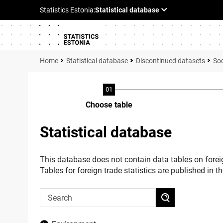
Statistical database
Discontinued datasets
Soc
Choose table
Statistical database
This database does not contain data tables on foreig
Tables for foreign trade statistics are published in t