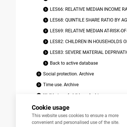
LES66: RELATIVE MEDIAN INCOME R
LES68: QUINTILE SHARE RATIO BY A
LES69: RELATIVE MEDIAN AT-RISK-O
LES82: CHILDREN IN HOUSEHOLDS O
LES83: SEVERE MATERIAL DEPRIVAT
Back to active database
Social protection. Archive
Time use. Archive
Well-being of children. Archive
Worklife quality. Archive
Cookie usage
This website uses cookies to ensure a more
convenient and personalised use of the site.