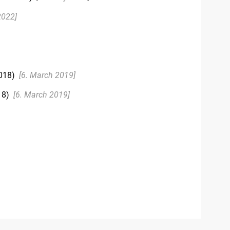
2022]
018)
[6. March 2019]
18)
[6. March 2019]