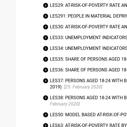
LES29: AT-RISK-OF-POVERTY RATE A
LES291: PEOPLE IN MATERIAL DEPR
LES30: AT-RISK-OF-POVERTY RATE A
LES33: UNEMPLOYMENT INDICATORS
LES34: UNEMPLOYMENT INDICATORS 
LES35: SHARE OF PERSONS AGED 18
LES36: SHARE OF PERSONS AGED 18
LES37: PERSONS AGED 18-24 WITH 
2019)
[25. February 2020]
LES38: PERSONS AGED 18-24 WITH 
February 2020]
LES50: MODEL BASED AT-RISK-OF-PO
LES63: AT-RISK-OF-POVERTY RATE B