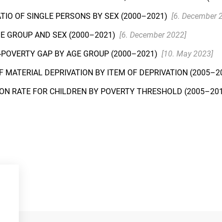
ATIO OF SINGLE PERSONS BY SEX (2000–2021)
[6. December 
GE GROUP AND SEX (2000–2021)
[6. December 2022]
F-POVERTY GAP BY AGE GROUP (2000–2021)
[10. May 2023]
F MATERIAL DEPRIVATION BY ITEM OF DEPRIVATION (2005–2
ION RATE FOR CHILDREN BY POVERTY THRESHOLD (2005–20