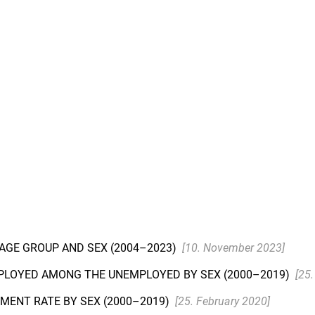
 AGE GROUP AND SEX (2004–2023)
[10. November 2023]
PLOYED AMONG THE UNEMPLOYED BY SEX (2000–2019)
[25
MENT RATE BY SEX (2000–2019)
[25. February 2020]