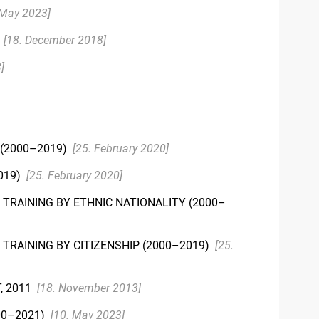
 May 2023]
)
[18. December 2018]
]
 (2000–2019)
[25. February 2020]
019)
[25. February 2020]
TRAINING BY ETHNIC NATIONALITY (2000–
TRAINING BY CITIZENSHIP (2000–2019)
[25.
, 2011
[18. November 2013]
00–2021)
[10. May 2023]