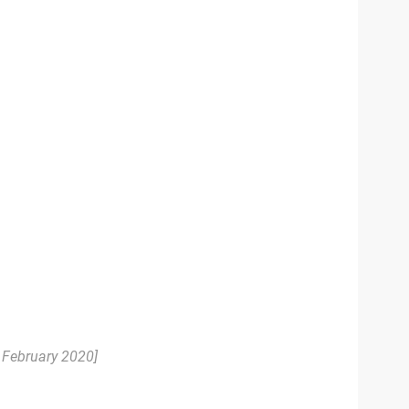
. February 2020]