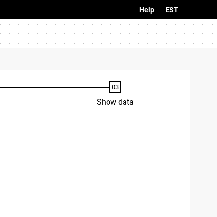
Help
EST
Show data