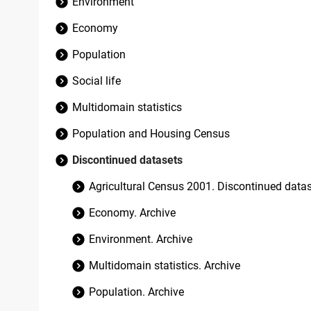
Environment
Economy
Population
Social life
Multidomain statistics
Population and Housing Census
Discontinued datasets
Agricultural Census 2001. Discontinued data
Economy. Archive
Environment. Archive
Multidomain statistics. Archive
Population. Archive