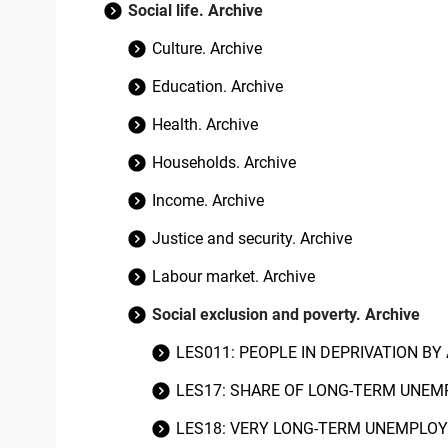
Social life. Archive
Culture. Archive
Education. Archive
Health. Archive
Households. Archive
Income. Archive
Justice and security. Archive
Labour market. Archive
Social exclusion and poverty. Archive
LES011: PEOPLE IN DEPRIVATION BY
LES17: SHARE OF LONG-TERM UNEM
LES18: VERY LONG-TERM UNEMPLOY