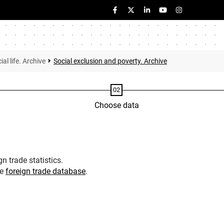
ial life. Archive
Social exclusion and poverty. Archive
Choose data
n trade statistics.
he
foreign trade database
.