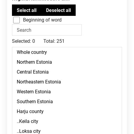
Beginning of word
Selected:
0
Total:
251