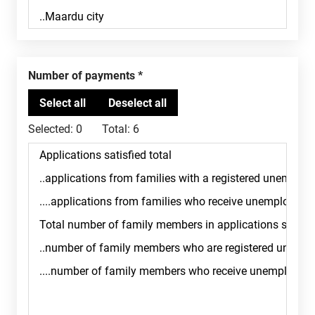
Number of payments
Selected:
0
Total:
6