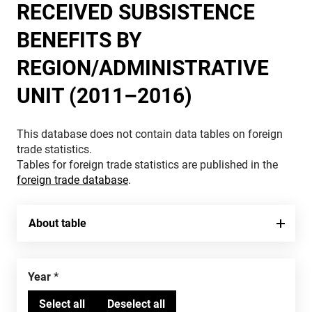
RECEIVED SUBSISTENCE
BENEFITS BY
REGION/ADMINISTRATIVE
UNIT (2011–2016)
This database does not contain data tables on foreign
trade statistics.
Tables for foreign trade statistics are published in the
foreign trade database
.
About table
Year