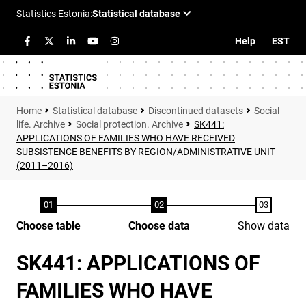
Help
EST
Statistical database
Discontinued datasets
Social
life. Archive
Social protection. Archive
SK441:
APPLICATIONS OF FAMILIES WHO HAVE RECEIVED
SUBSISTENCE BENEFITS BY REGION/ADMINISTRATIVE UNIT
(2011–2016)
Choose table
Choose data
Show data
SK441: APPLICATIONS OF
FAMILIES WHO HAVE