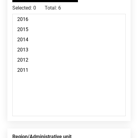
Selected:
0
Total:
6
Region/Administrative unit