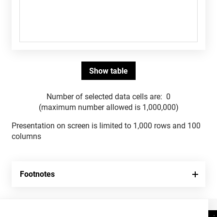
Number of selected data cells are:
0
(maximum number allowed is 1,000,000)
Presentation on screen is limited to 1,000 rows and 100
columns
Footnotes