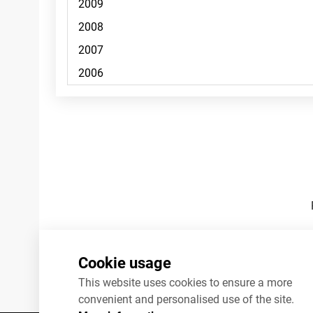
Footnotes
Cookie usage
This website uses cookies to ensure a more
convenient and personalised use of the site.