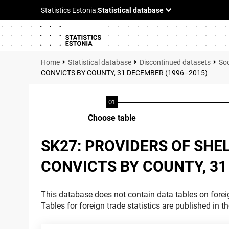
Statistical database
Discontinued datasets
Soc
CONVICTS BY COUNTY, 31 DECEMBER (1996–2015)
Choose table
SK27: PROVIDERS OF SHEL
CONVICTS BY COUNTY, 31
This database does not contain data tables on foreig
Tables for foreign trade statistics are published in t