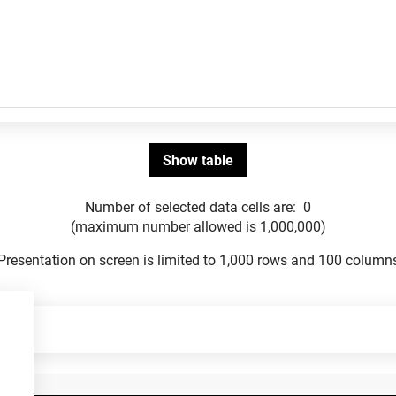
Number of selected data cells are:
0
(maximum number allowed is 1,000,000)
Presentation on screen is limited to 1,000 rows and 100 column