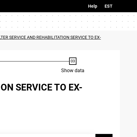
Help
EST
LTER SERVICE AND REHABILITATION SERVICE TO EX-
Show data
ON SERVICE TO EX-