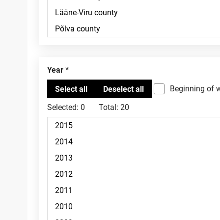
Year
Beginning of 
Selected:
0
Total:
20