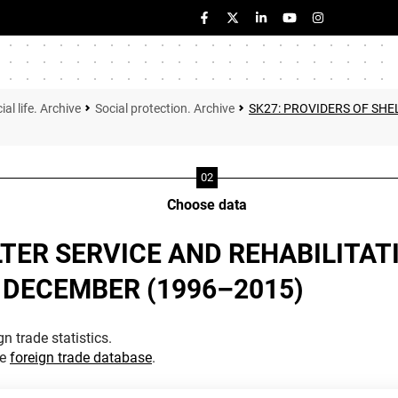
ial life. Archive
Social protection. Archive
SK27: PROVIDERS OF SHE
Choose data
TER SERVICE AND REHABILITATI
 DECEMBER (1996–2015)
n trade statistics.
he
foreign trade database
.