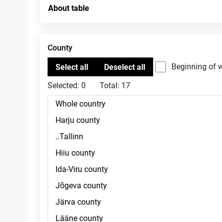
About table
County
Beginning of 
Selected:
0
Total:
17