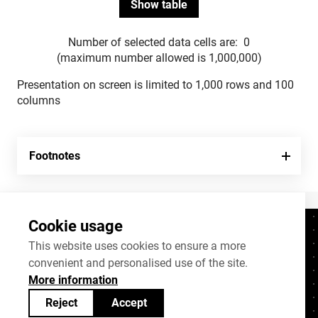
Number of selected data cells are:
0
(maximum number allowed is 1,000,000)
Presentation on screen is limited to 1,000 rows and 100
columns
Footnotes
Cookie usage
Contacts
+372 625 9300
This website uses cookies to ensure a more
convenient and personalised use of the site.
stat@stat.ee
More information
Cookie settings
Reject
Accept
Statistics Estonia’s open data can be shared