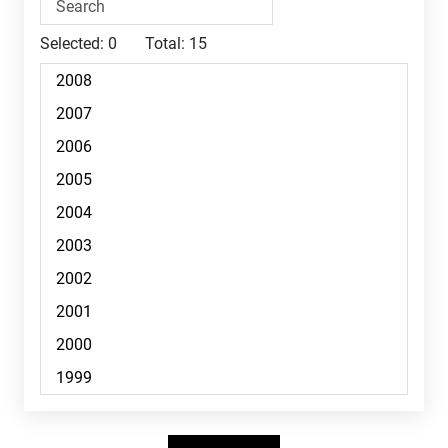
Selected:
0
Total:
15