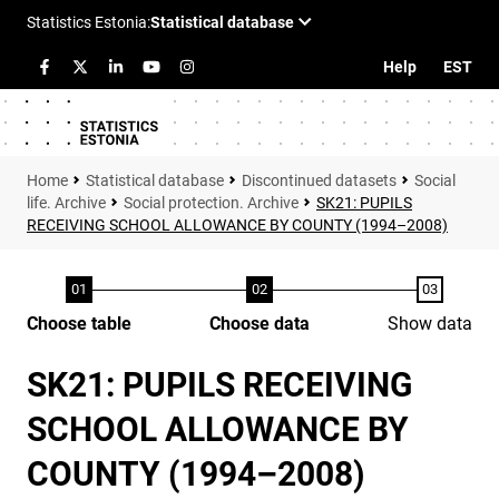
Help
EST
Statistical database
Discontinued datasets
Social
life. Archive
Social protection. Archive
SK21: PUPILS
RECEIVING SCHOOL ALLOWANCE BY COUNTY (1994–2008)
Choose table
Choose data
Show data
SK21: PUPILS RECEIVING
SCHOOL ALLOWANCE BY
COUNTY (1994–2008)