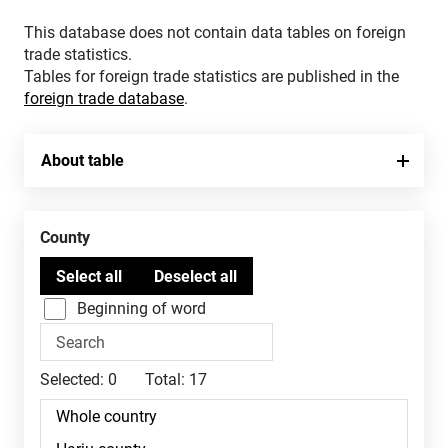
This database does not contain data tables on foreign
trade statistics.
Tables for foreign trade statistics are published in the
foreign trade database
.
About table
County
Beginning of word
Selected:
0
Total:
17