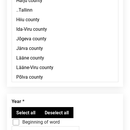
Year
Beginning of word