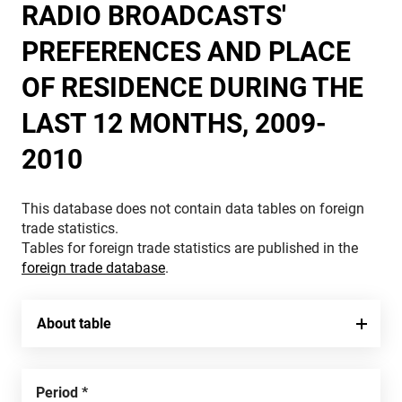
RADIO BROADCASTS'
PREFERENCES AND PLACE
OF RESIDENCE DURING THE
LAST 12 MONTHS, 2009-
2010
This database does not contain data tables on foreign
trade statistics.
Tables for foreign trade statistics are published in the
foreign trade database
.
About table
Period