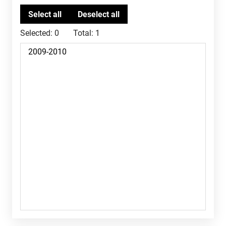
Selected:
0
Total:
1