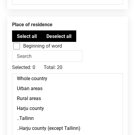
Place of residence
Beginning of word
Selected:
0
Total:
20