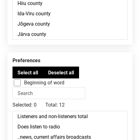
Preferences
Beginning of word
Selected:
0
Total:
12