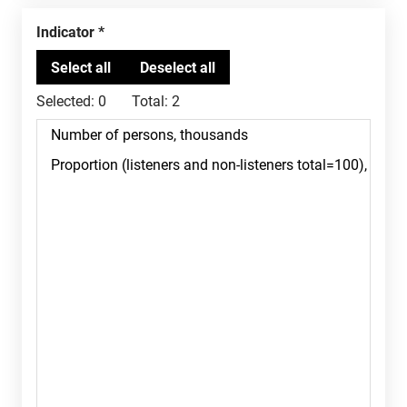
Indicator
Selected:
0
Total:
2