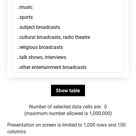
Number of selected data cells are:
0
(maximum number allowed is 1,000,000)
Presentation on screen is limited to 1,000 rows and 100
columns