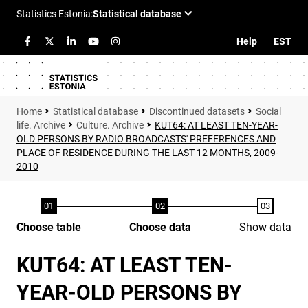
Help
EST
Statistical database
Discontinued datasets
Social
life. Archive
Culture. Archive
KUT64: AT LEAST TEN-YEAR-
OLD PERSONS BY RADIO BROADCASTS' PREFERENCES AND
PLACE OF RESIDENCE DURING THE LAST 12 MONTHS, 2009-
2010
Choose table
Choose data
Show data
KUT64: AT LEAST TEN-
YEAR-OLD PERSONS BY