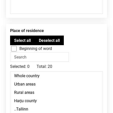
Place of residence
Beginning of word
Selected:
0
Total:
20