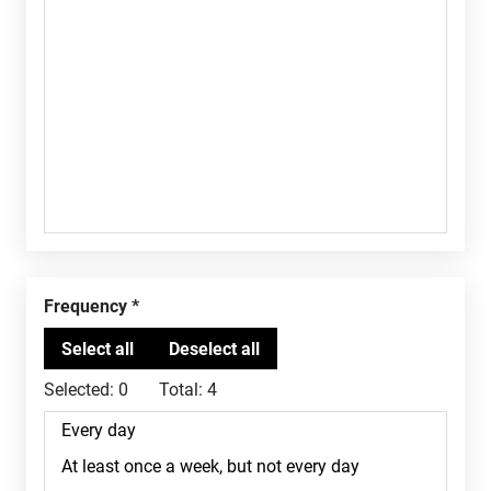
Frequency
Selected:
0
Total:
4