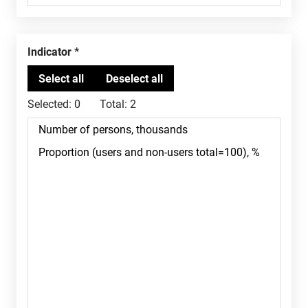
Indicator
Selected:
0
Total:
2