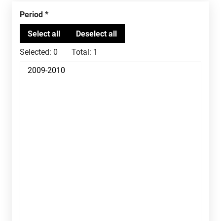
Period
Selected:
0
Total:
1