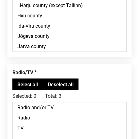
Radio/TV
Selected:
0
Total:
3