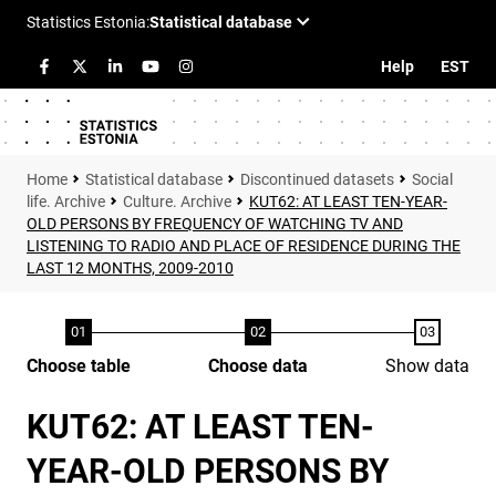
Help
EST
Statistical database
Discontinued datasets
Social
life. Archive
Culture. Archive
KUT62: AT LEAST TEN-YEAR-
OLD PERSONS BY FREQUENCY OF WATCHING TV AND
LISTENING TO RADIO AND PLACE OF RESIDENCE DURING THE
LAST 12 MONTHS, 2009-2010
Choose table
Choose data
Show data
KUT62: AT LEAST TEN-
YEAR-OLD PERSONS BY