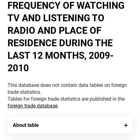
FREQUENCY OF WATCHING
TV AND LISTENING TO
RADIO AND PLACE OF
RESIDENCE DURING THE
LAST 12 MONTHS, 2009-
2010
This database does not contain data tables on foreign
trade statistics.
Tables for foreign trade statistics are published in the
foreign trade database
.
About table