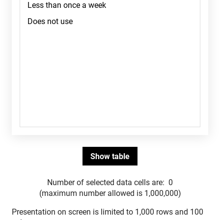
Number of selected data cells are:
0
(maximum number allowed is 1,000,000)
Presentation on screen is limited to 1,000 rows and 100