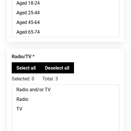
Radio/TV
Selected:
0
Total:
3