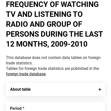
FREQUENCY OF WATCHING
TV AND LISTENING TO
RADIO AND GROUP OF
PERSONS DURING THE LAST
12 MONTHS, 2009-2010
This database does not contain data tables on foreign
trade statistics.
Tables for foreign trade statistics are published in the
foreign trade database
.
About table
Period