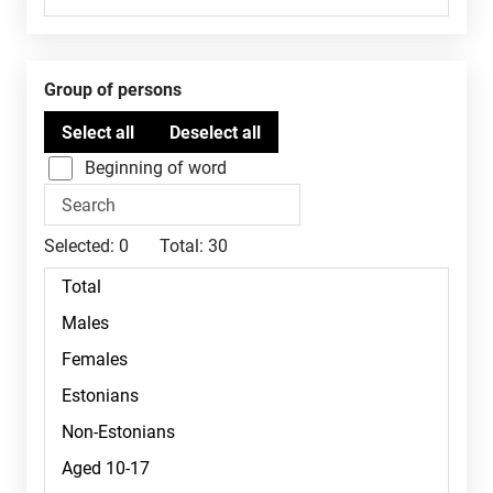
Group of persons
Beginning of word
Selected:
0
Total:
30