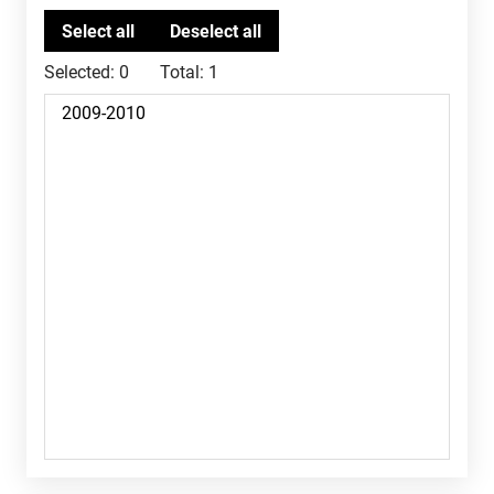
Selected:
0
Total:
1