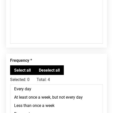
Frequency
Selected:
0
Total:
4