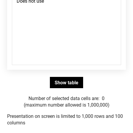
Number of selected data cells are:
0
(maximum number allowed is 1,000,000)
Presentation on screen is limited to 1,000 rows and 100
columns