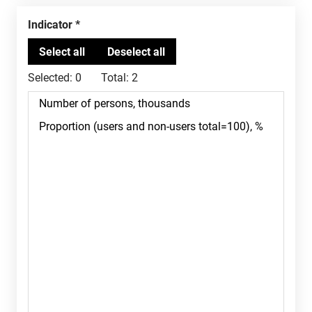
Indicator
Selected:
0
Total:
2