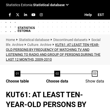
Help
EST
Statistical database
Discontinued datasets
Social
life. Archive
Culture. Archive
KUT61: AT LEAST TEN-YEAR-
OLD PERSONS BY FREQUENCY OF WATCHING TV AND
LISTENING TO RADIO AND GROUP OF PERSONS DURING THE
LAST 12 MONTHS, 2009-2010
Choose table
Choose data
Show data
KUT61: AT LEAST TEN-
YEAR-OLD PERSONS BY