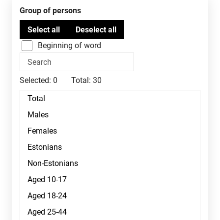
Group of persons
Beginning of word
Selected:
0
Total:
30