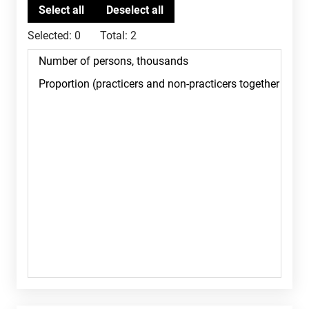
Selected:
0
Total:
2