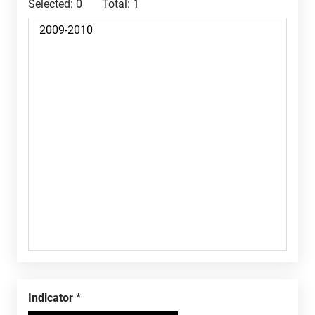
Selected:
0
Total:
1
Indicator