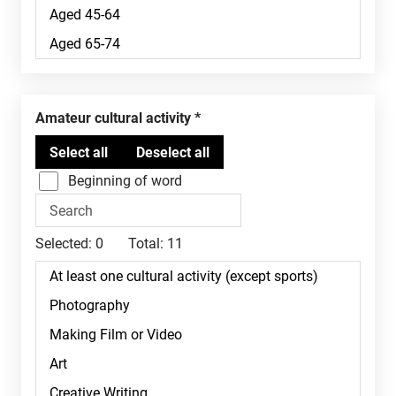
Amateur cultural activity
Beginning of word
Selected:
0
Total:
11