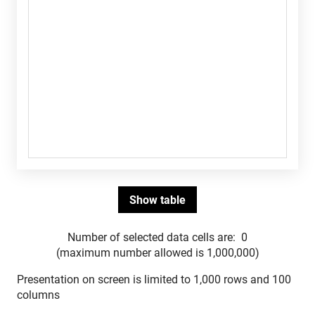
Number of selected data cells are:
0
(maximum number allowed is 1,000,000)
Presentation on screen is limited to 1,000 rows and 100
columns