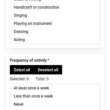
Frequency of activity
Selected:
0
Total:
3