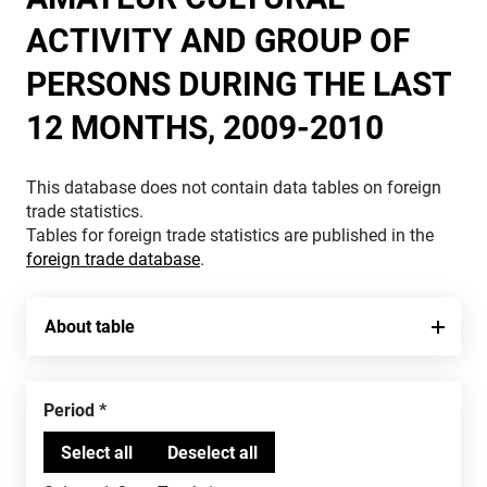
ACTIVITY AND GROUP OF
PERSONS DURING THE LAST
12 MONTHS, 2009-2010
This database does not contain data tables on foreign
trade statistics.
Tables for foreign trade statistics are published in the
foreign trade database
.
About table
Period