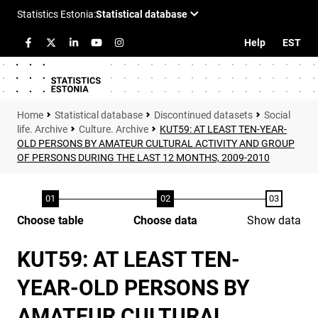
Help
EST
Statistical database
Discontinued datasets
Social
life. Archive
Culture. Archive
KUT59: AT LEAST TEN-YEAR-
OLD PERSONS BY AMATEUR CULTURAL ACTIVITY AND GROUP
OF PERSONS DURING THE LAST 12 MONTHS, 2009-2010
Choose table
Choose data
Show data
KUT59: AT LEAST TEN-
YEAR-OLD PERSONS BY
AMATEUR CULTURAL