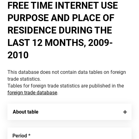
FREE TIME INTERNET USE
PURPOSE AND PLACE OF
RESIDENCE DURING THE
LAST 12 MONTHS, 2009-
2010
This database does not contain data tables on foreign
trade statistics.
Tables for foreign trade statistics are published in the
foreign trade database
.
About table
Period