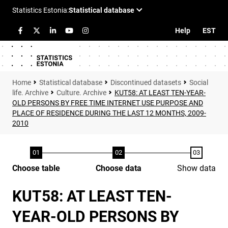
Help
EST
Statistical database
Discontinued datasets
Social
life. Archive
Culture. Archive
KUT58: AT LEAST TEN-YEAR-
OLD PERSONS BY FREE TIME INTERNET USE PURPOSE AND
PLACE OF RESIDENCE DURING THE LAST 12 MONTHS, 2009-
2010
Choose table
Choose data
Show data
KUT58: AT LEAST TEN-
YEAR-OLD PERSONS BY