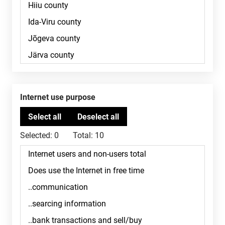
Internet use purpose
Selected:
0
Total:
10