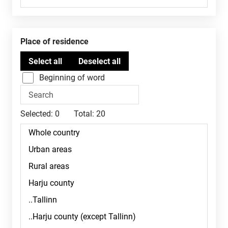
Place of residence
Beginning of word
Selected:
0
Total:
20