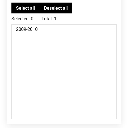
Selected:
0
Total:
1