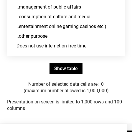
Number of selected data cells are:
0
(maximum number allowed is 1,000,000)
Presentation on screen is limited to 1,000 rows and 100
columns