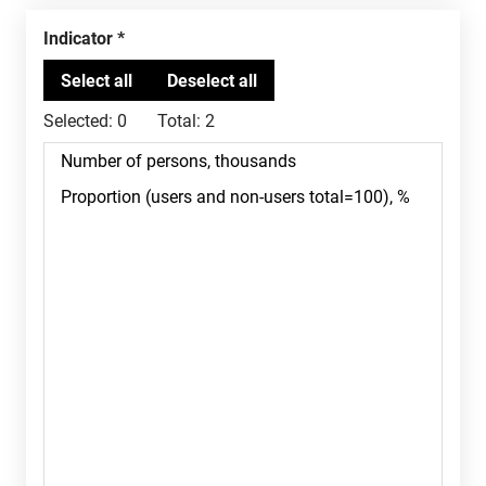
Indicator
Selected:
0
Total:
2