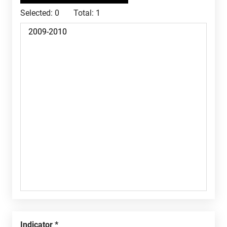
Selected:
0
Total:
1
Indicator