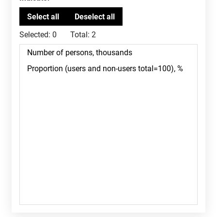
Selected:
0
Total:
2