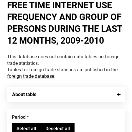
FREE TIME INTERNET USE
FREQUENCY AND GROUP OF
PERSONS DURING THE LAST
12 MONTHS, 2009-2010
This database does not contain data tables on foreign
trade statistics.
Tables for foreign trade statistics are published in the
foreign trade database
.
About table
Period