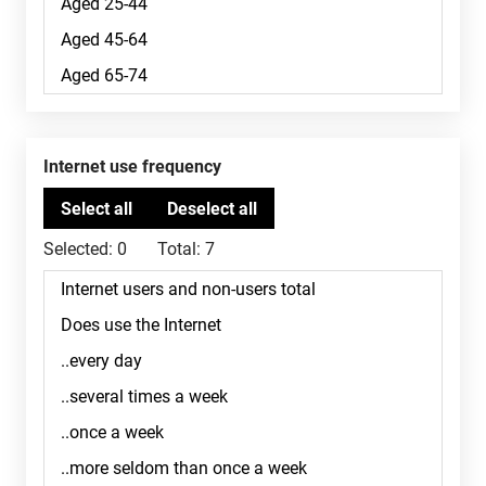
Internet use frequency
Selected:
0
Total:
7