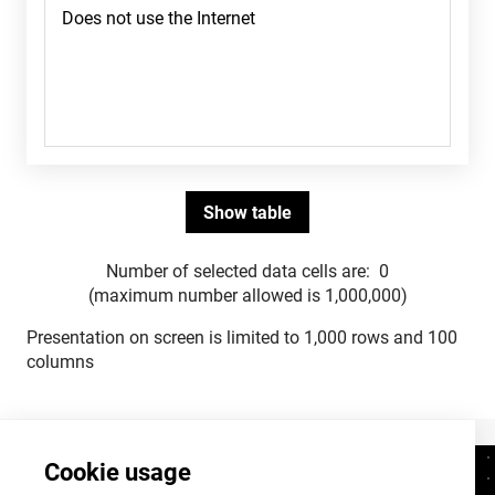
Number of selected data cells are:
0
(maximum number allowed is 1,000,000)
Presentation on screen is limited to 1,000 rows and 100
columns
Cookie usage
Contacts
+372 625 9300