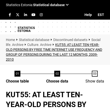
Help
EST
Statistical database
Discontinued datasets
Social
life. Archive
Culture. Archive
KUT55: AT LEAST TEN-YEAR-
OLD PERSONS BY FREE TIME INTERNET USE FREQUENCY AND
GROUP OF PERSONS DURING THE LAST 12 MONTHS, 2009-
2010
Choose table
Choose data
Show data
KUT55: AT LEAST TEN-
YEAR-OLD PERSONS BY