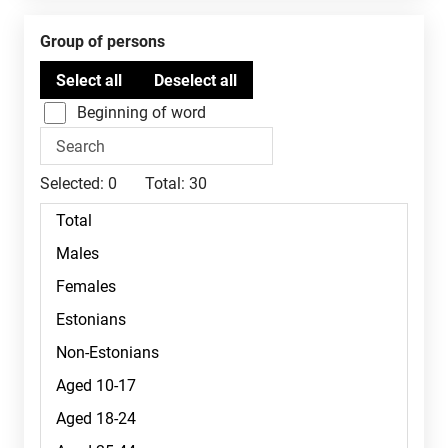
Group of persons
Beginning of word
Selected:
0
Total:
30