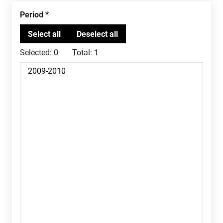
Period
Selected:
0
Total:
1