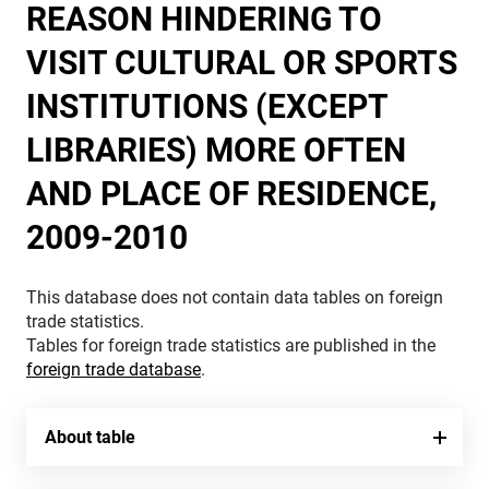
REASON HINDERING TO
VISIT CULTURAL OR SPORTS
INSTITUTIONS (EXCEPT
LIBRARIES) MORE OFTEN
AND PLACE OF RESIDENCE,
2009-2010
This database does not contain data tables on foreign
trade statistics.
Tables for foreign trade statistics are published in the
foreign trade database
.
About table