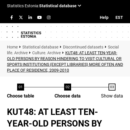
Help
EST
Statistical database
Discontinued datasets
Social
life. Archive
Culture. Archive
KUT48: AT LEAST TEN-YEAR-
OLD PERSONS BY REASON HINDERING TO VISIT CULTURAL OR
SPORTS INSTITUTIONS (EXCEPT LIBRARIES) MORE OFTEN AND
PLACE OF RESIDENCE, 2009-2010
Choose table
Choose data
Show data
KUT48: AT LEAST TEN-
YEAR-OLD PERSONS BY