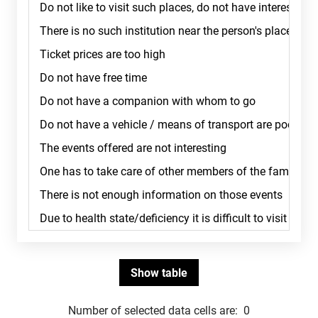
Number of selected data cells are:
0