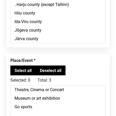
Place/Event
Selected:
0
Total:
3