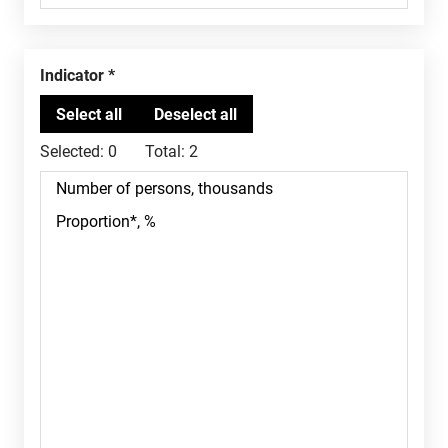
Indicator
Selected:
0
Total:
2