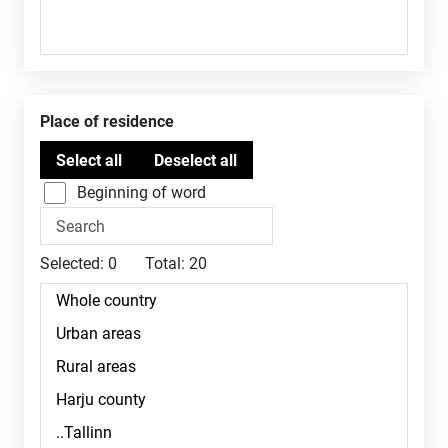
Place of residence
Beginning of word
Selected:
0
Total:
20