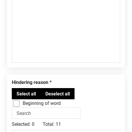
Hindering reason
Beginning of word
Selected:
0
Total:
11