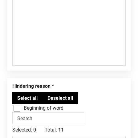
Hindering reason
Beginning of word
Selected:
0
Total:
11