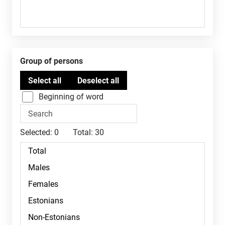
Group of persons
Beginning of word
Selected:
0
Total:
30