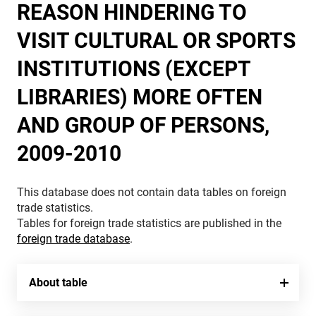
REASON HINDERING TO
VISIT CULTURAL OR SPORTS
INSTITUTIONS (EXCEPT
LIBRARIES) MORE OFTEN
AND GROUP OF PERSONS,
2009-2010
This database does not contain data tables on foreign
trade statistics.
Tables for foreign trade statistics are published in the
foreign trade database
.
About table