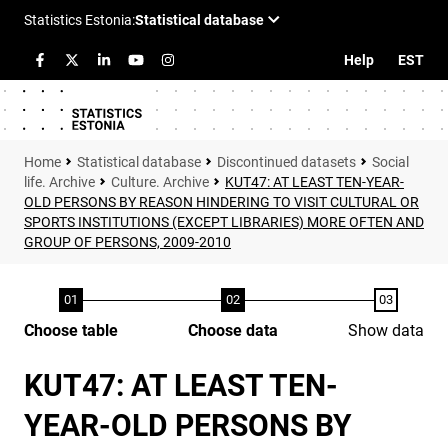
Help
EST
Statistical database
Discontinued datasets
Social
life. Archive
Culture. Archive
KUT47: AT LEAST TEN-YEAR-
OLD PERSONS BY REASON HINDERING TO VISIT CULTURAL OR
SPORTS INSTITUTIONS (EXCEPT LIBRARIES) MORE OFTEN AND
GROUP OF PERSONS, 2009-2010
Choose table
Choose data
Show data
KUT47: AT LEAST TEN-
YEAR-OLD PERSONS BY