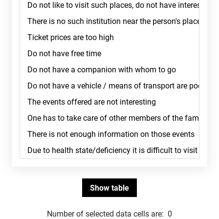
Number of selected data cells are:
0