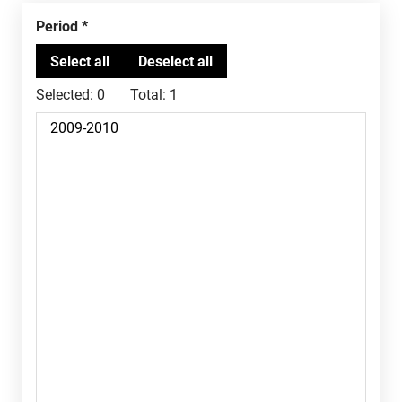
Period
Selected:
0
Total:
1