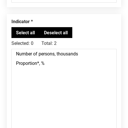
Indicator
Selected:
0
Total:
2