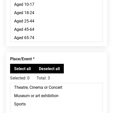
Place/Event
Selected:
0
Total:
3