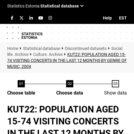
Help
EST
Statistical database
Discontinued datasets
Social
life. Archive
Culture. Archive
KUT22: POPULATION AGED 15-
74 VISITING CONCERTS IN THE LAST 12 MONTHS BY GENRE OF
MUSIC, 2004
Choose table
Choose data
Show data
KUT22: POPULATION AGED
15-74 VISITING CONCERTS
IN THE LAST 12 MONTHS BY