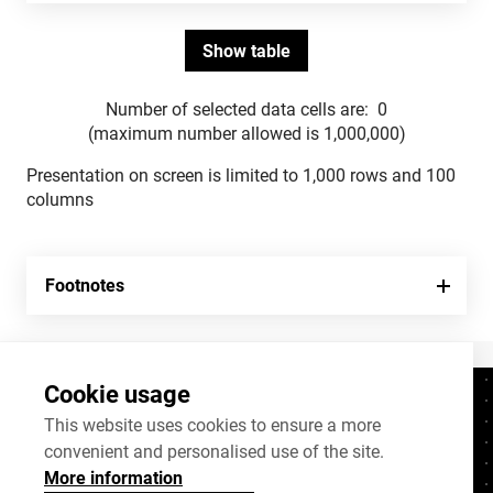
Number of selected data cells are:
0
(maximum number allowed is 1,000,000)
Presentation on screen is limited to 1,000 rows and 100
columns
Footnotes
Cookie usage
Contacts
+372 625 9300
This website uses cookies to ensure a more
convenient and personalised use of the site.
stat@stat.ee
More information