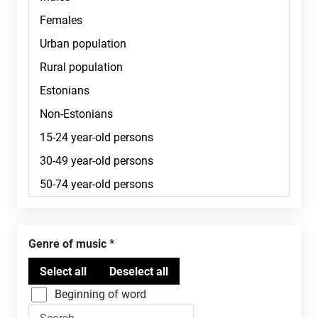
Genre of music
Beginning of word