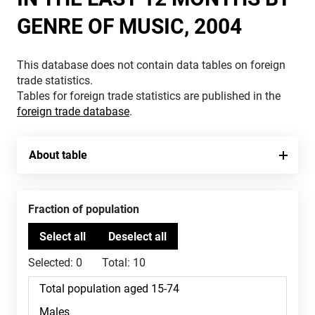
GENRE OF MUSIC, 2004
This database does not contain data tables on foreign
trade statistics.
Tables for foreign trade statistics are published in the
foreign trade database
.
About table
Fraction of population
Selected:
0
Total:
10