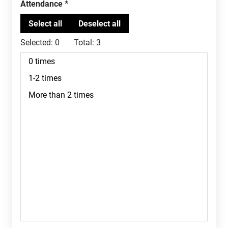
Attendance
Selected:
0
Total:
3