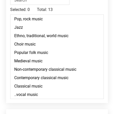
Selected:
0
Total:
13