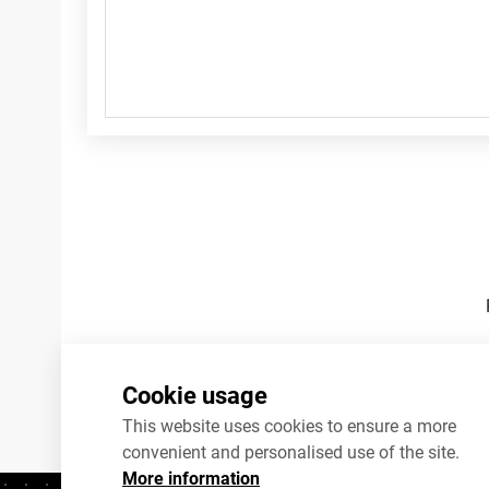
Footnotes
Cookie usage
This website uses cookies to ensure a more
convenient and personalised use of the site.
More information