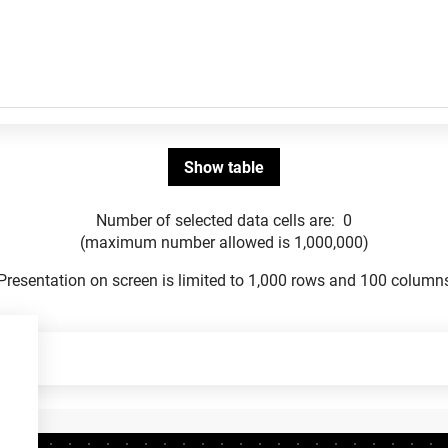
Number of selected data cells are:
0
(maximum number allowed is 1,000,000)
Presentation on screen is limited to 1,000 rows and 100 column