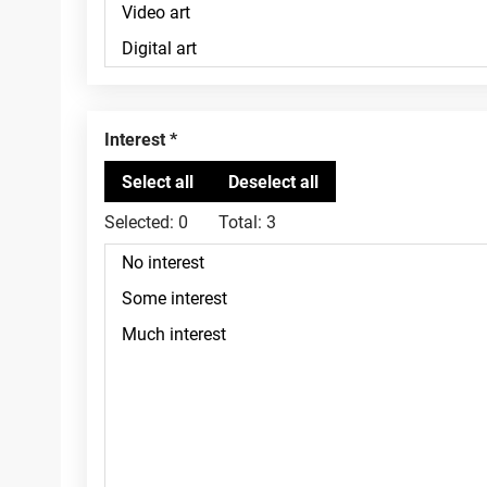
Interest
Selected:
0
Total:
3