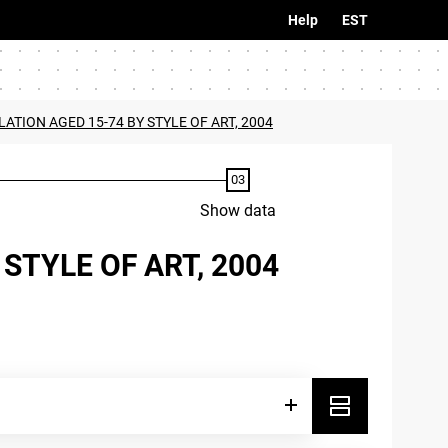
Help
EST
LATION AGED 15-74 BY STYLE OF ART, 2004
Show data
STYLE OF ART, 2004