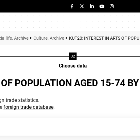
ial life. Archive
Culture. Archive
KUT20: INTEREST IN ARTS OF POPU
Choose data
 OF POPULATION AGED 15-74 BY 
n trade statistics.
he
foreign trade database
.