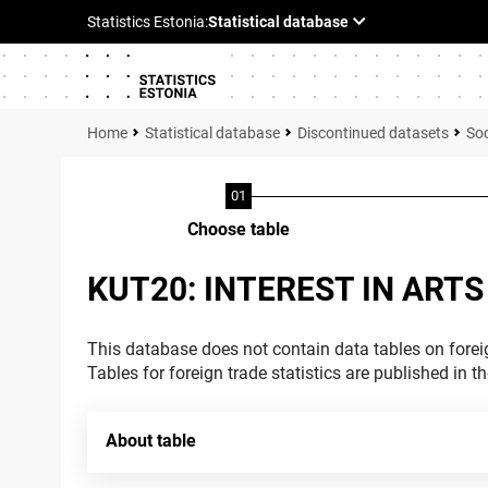
Statistical database
Discontinued datasets
Soc
Choose table
KUT20: INTEREST IN ARTS
This database does not contain data tables on foreig
Tables for foreign trade statistics are published in t
About table