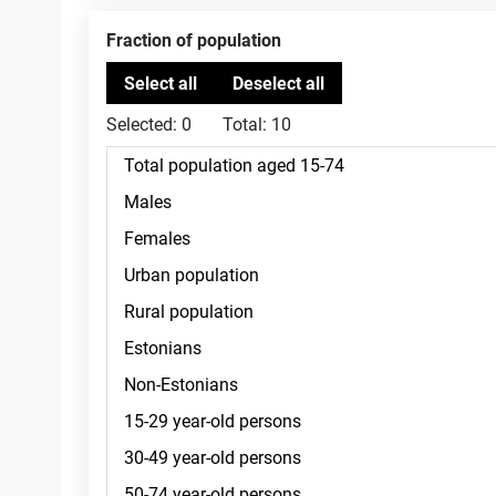
Fraction of population
Selected:
0
Total:
10