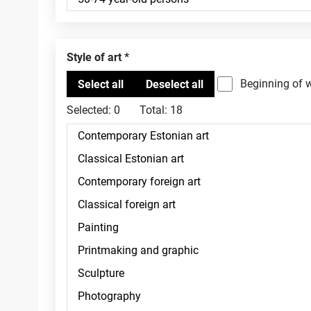
Style of art
Beginning of 
Selected:
0
Total:
18