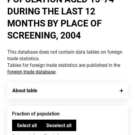
DURING THE LAST 12
MONTHS BY PLACE OF
SCREENING, 2004
This database does not contain data tables on foreign
trade statistics.
Tables for foreign trade statistics are published in the
foreign trade database
.
About table
Fraction of population