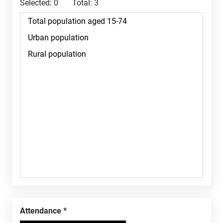
Selected:
0
Total:
3
Attendance