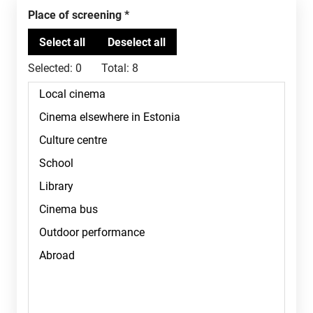
Place of screening
Selected:
0
Total:
8