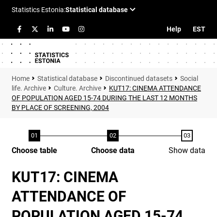
Help
EST
Statistical database
Discontinued datasets
Social
life. Archive
Culture. Archive
KUT17: CINEMA ATTENDANCE
OF POPULATION AGED 15-74 DURING THE LAST 12 MONTHS
BY PLACE OF SCREENING, 2004
Choose table
Choose data
Show data
KUT17: CINEMA
ATTENDANCE OF
POPULATION AGED 15-74