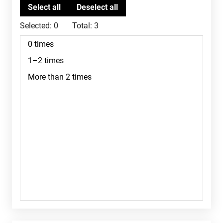
Selected:
0
Total:
3