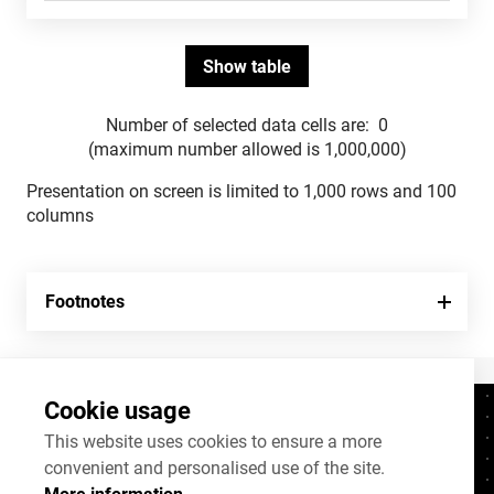
Number of selected data cells are:
0
(maximum number allowed is 1,000,000)
Presentation on screen is limited to 1,000 rows and 100
columns
Footnotes
Cookie usage
Contacts
+372 625 9300
This website uses cookies to ensure a more
convenient and personalised use of the site.
stat@stat.ee