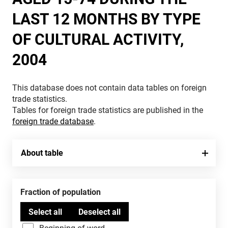
LAST 12 MONTHS BY TYPE
OF CULTURAL ACTIVITY,
2004
This database does not contain data tables on foreign
trade statistics.
Tables for foreign trade statistics are published in the
foreign trade database
.
About table
Fraction of population