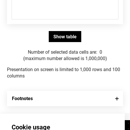
Number of selected data cells are:
0
(maximum number allowed is 1,000,000)
Presentation on screen is limited to 1,000 rows and 100
columns
Footnotes
Cookie usage