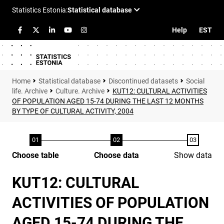
Help
EST
Statistical database
Discontinued datasets
Social
life. Archive
Culture. Archive
KUT12: CULTURAL ACTIVITIES
OF POPULATION AGED 15-74 DURING THE LAST 12 MONTHS
BY TYPE OF CULTURAL ACTIVITY, 2004
Choose table
Choose data
Show data
KUT12: CULTURAL
ACTIVITIES OF POPULATION
AGED 15-74 DURING THE