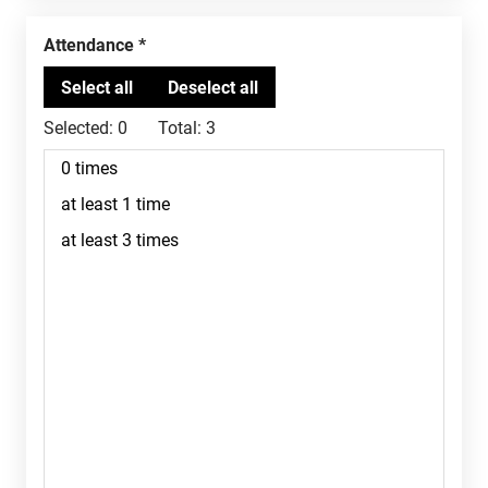
Attendance
Selected:
0
Total:
3