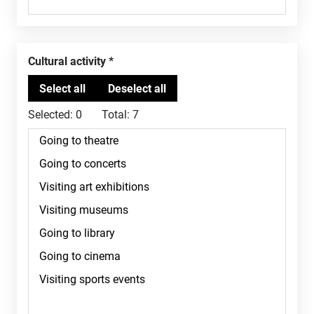
Cultural activity
Selected:
0
Total:
7