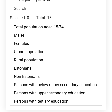
Beginning of word
Selected:
0
Total:
18