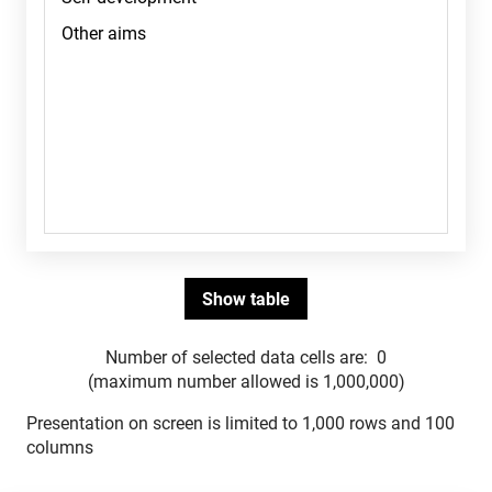
Number of selected data cells are:
0
(maximum number allowed is 1,000,000)
Presentation on screen is limited to 1,000 rows and 100
columns