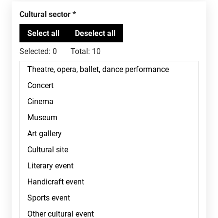
Cultural sector
Selected:
0
Total:
10