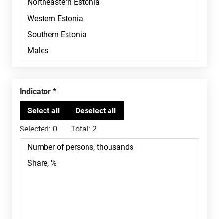
Indicator
Selected:
0
Total:
2