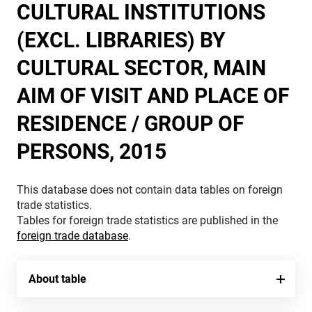
CULTURAL INSTITUTIONS
(EXCL. LIBRARIES) BY
CULTURAL SECTOR, MAIN
AIM OF VISIT AND PLACE OF
RESIDENCE / GROUP OF
PERSONS, 2015
This database does not contain data tables on foreign
trade statistics.
Tables for foreign trade statistics are published in the
foreign trade database
.
About table