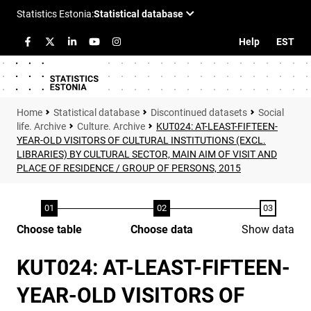
Help
EST
Statistical database
Discontinued datasets
Social
life. Archive
Culture. Archive
KUT024: AT-LEAST-FIFTEEN-
YEAR-OLD VISITORS OF CULTURAL INSTITUTIONS (EXCL.
LIBRARIES) BY CULTURAL SECTOR, MAIN AIM OF VISIT AND
PLACE OF RESIDENCE / GROUP OF PERSONS, 2015
Choose table
Choose data
Show data
KUT024: AT-LEAST-FIFTEEN-
YEAR-OLD VISITORS OF