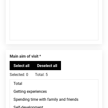
Main aim of visit
Selected:
0
Total:
5