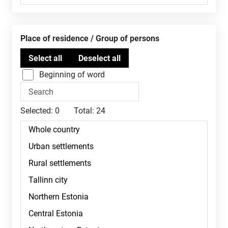
Place of residence / Group of persons
Beginning of word
Selected:
0
Total:
24