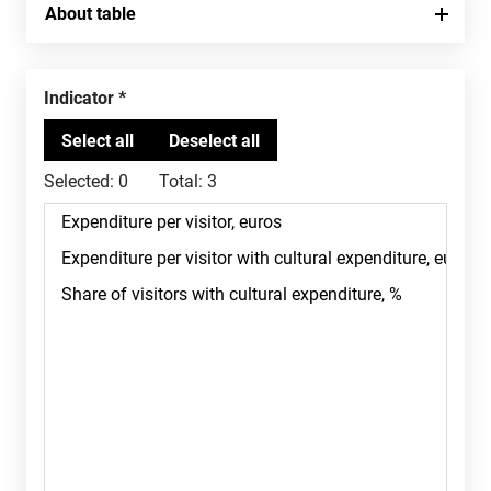
About table
Indicator
Selected:
0
Total:
3