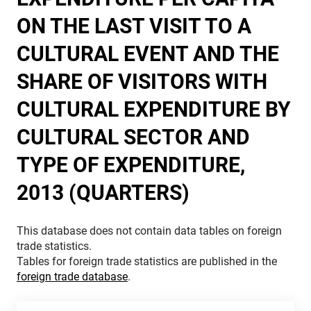
ON THE LAST VISIT TO A
CULTURAL EVENT AND THE
SHARE OF VISITORS WITH
CULTURAL EXPENDITURE BY
CULTURAL SECTOR AND
TYPE OF EXPENDITURE,
2013 (QUARTERS)
This database does not contain data tables on foreign
trade statistics.
Tables for foreign trade statistics are published in the
foreign trade database
.