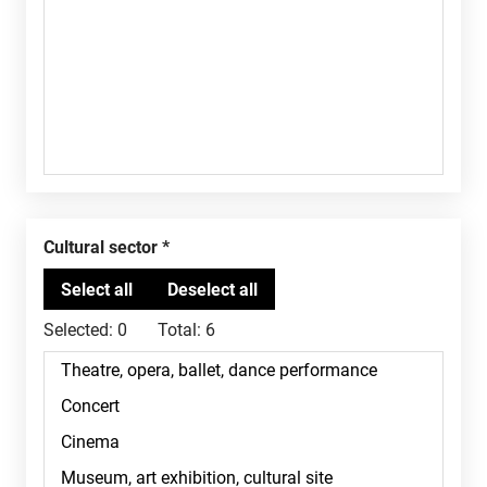
Cultural sector
Selected:
0
Total:
6