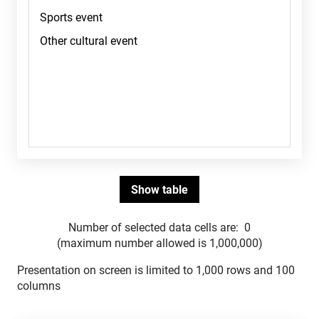
Number of selected data cells are:
0
(maximum number allowed is 1,000,000)
Presentation on screen is limited to 1,000 rows and 100
columns