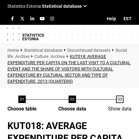
Help
EST
Statistical database
Discontinued datasets
Social
life. Archive
Culture. Archive
KUT018: AVERAGE
EXPENDITURE PER CAPITA ON THE LAST VISIT TO A CULTURAL
EVENT AND THE SHARE OF VISITORS WITH CULTURAL
EXPENDITURE BY CULTURAL SECTOR AND TYPE OF
EXPENDITURE, 2013 (QUARTERS)
Choose table
Choose data
Show data
KUT018: AVERAGE
EXPENDITURE PER CAPITA