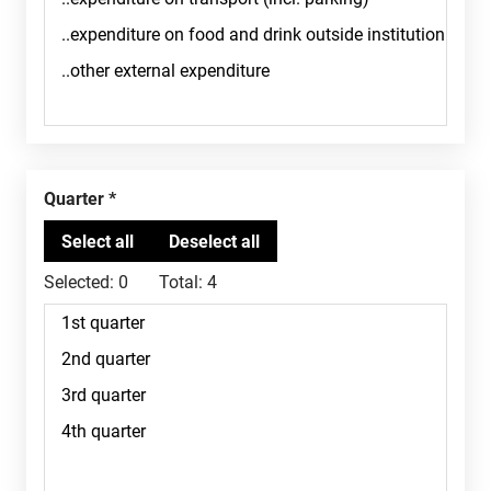
Quarter
Selected:
0
Total:
4