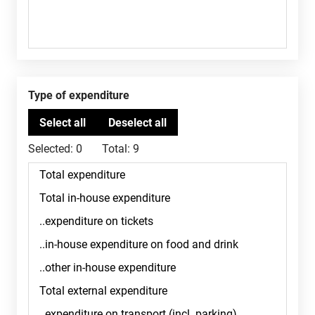
Type of expenditure
Selected:
0
Total:
9