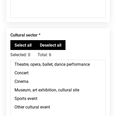
Cultural sector
Selected:
0
Total:
6