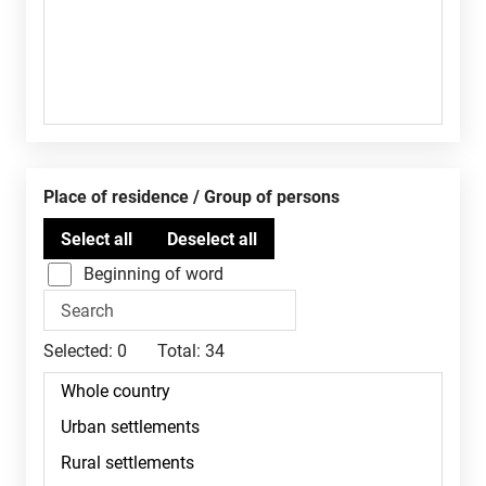
Place of residence / Group of persons
Beginning of word
Selected:
0
Total:
34