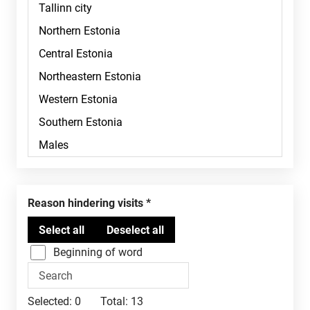
Reason hindering visits
Beginning of word
Selected:
0
Total:
13