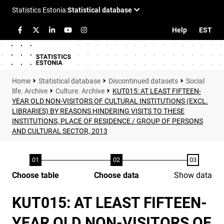
Help
EST
Statistical database
Discontinued datasets
Social
life. Archive
Culture. Archive
KUT015: AT LEAST FIFTEEN-
YEAR OLD NON-VISITORS OF CULTURAL INSTITUTIONS (EXCL.
LIBRARIES) BY REASONS HINDERING VISITS TO THESE
INSTITUTIONS, PLACE OF RESIDENCE / GROUP OF PERSONS
AND CULTURAL SECTOR, 2013
Choose table
Choose data
Show data
KUT015: AT LEAST FIFTEEN-
YEAR OLD NON-VISITORS OF