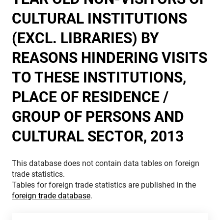
CULTURAL INSTITUTIONS
(EXCL. LIBRARIES) BY
REASONS HINDERING VISITS
TO THESE INSTITUTIONS,
PLACE OF RESIDENCE /
GROUP OF PERSONS AND
CULTURAL SECTOR, 2013
This database does not contain data tables on foreign
trade statistics.
Tables for foreign trade statistics are published in the
foreign trade database
.