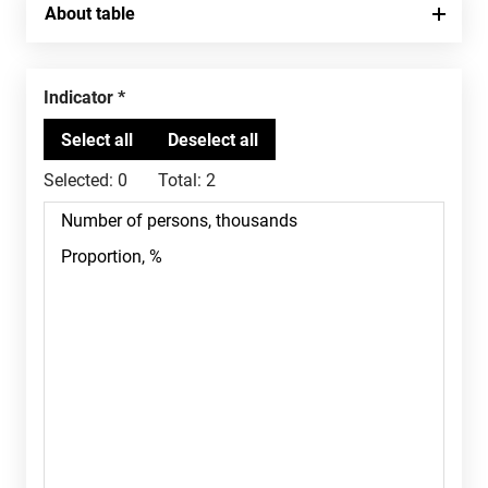
About table
Indicator
Selected:
0
Total:
2