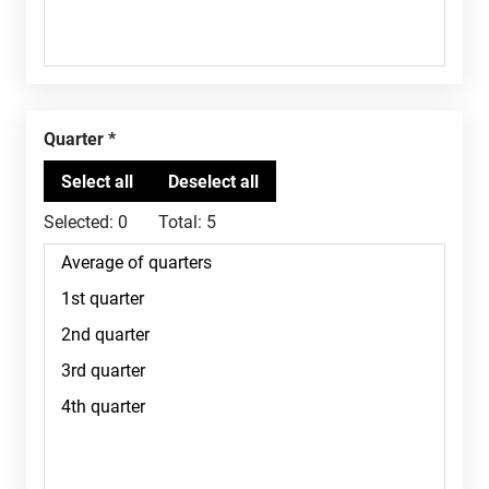
Quarter
Selected:
0
Total:
5