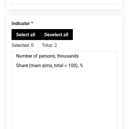
Indicator
Selected:
0
Total:
2