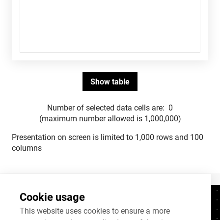
Number of selected data cells are:
0
(maximum number allowed is 1,000,000)
Presentation on screen is limited to 1,000 rows and 100
columns
Cookie usage
Contacts
+372 625 9300
This website uses cookies to ensure a more