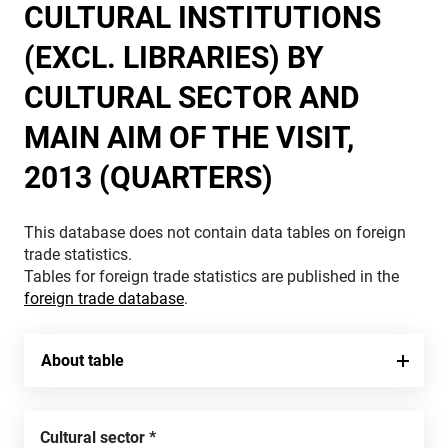
CULTURAL INSTITUTIONS
(EXCL. LIBRARIES) BY
CULTURAL SECTOR AND
MAIN AIM OF THE VISIT,
2013 (QUARTERS)
This database does not contain data tables on foreign
trade statistics.
Tables for foreign trade statistics are published in the
foreign trade database
.
About table
Cultural sector