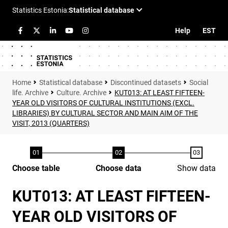
Help
EST
Statistical database
Discontinued datasets
Social
life. Archive
Culture. Archive
KUT013: AT LEAST FIFTEEN-
YEAR OLD VISITORS OF CULTURAL INSTITUTIONS (EXCL.
LIBRARIES) BY CULTURAL SECTOR AND MAIN AIM OF THE
VISIT, 2013 (QUARTERS)
Choose table
Choose data
Show data
KUT013: AT LEAST FIFTEEN-
YEAR OLD VISITORS OF