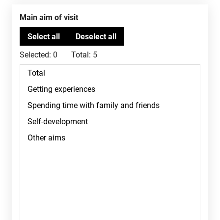
Main aim of visit
Selected:
0
Total:
5