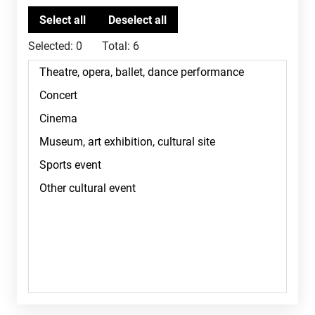
Selected:
0
Total:
6