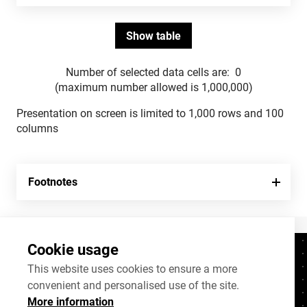
Number of selected data cells are:
0
(maximum number allowed is 1,000,000)
Presentation on screen is limited to 1,000 rows and 100
columns
Footnotes
Cookie usage
Contacts
+372 625 9300
This website uses cookies to ensure a more
convenient and personalised use of the site.
stat@stat.ee
More information