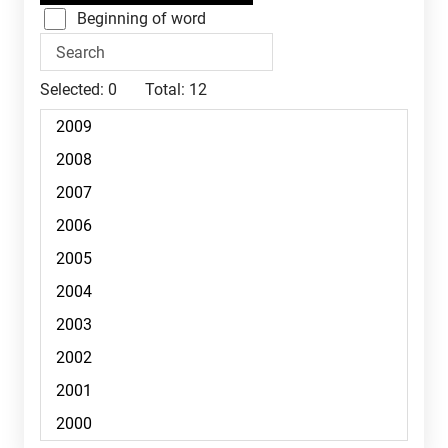
Beginning of word
Selected:
0
Total:
12