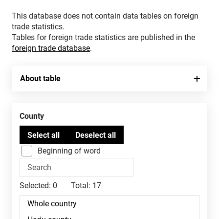
This database does not contain data tables on foreign
trade statistics.
Tables for foreign trade statistics are published in the
foreign trade database
.
About table
County
Beginning of word
Selected:
0
Total:
17