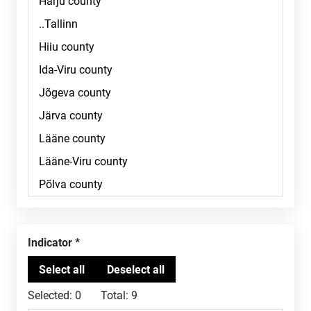
Indicator
Selected:
0
Total:
9