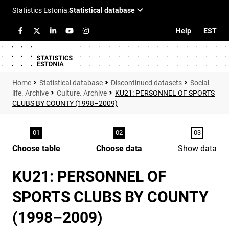
Help
EST
Statistical database
Discontinued datasets
Social
life. Archive
Culture. Archive
KU21: PERSONNEL OF SPORTS
CLUBS BY COUNTY (1998–2009)
Choose table
Choose data
Show data
KU21: PERSONNEL OF
SPORTS CLUBS BY COUNTY
(1998–2009)