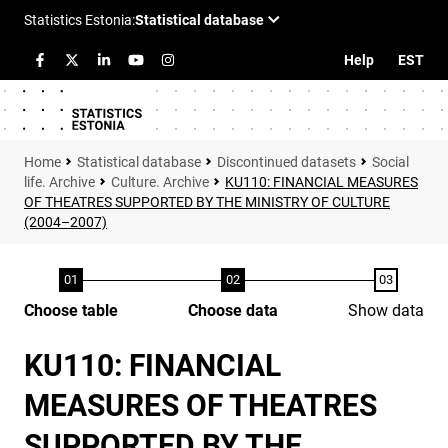
Help
EST
Statistical database
Discontinued datasets
Social
life. Archive
Culture. Archive
KU110: FINANCIAL MEASURES
OF THEATRES SUPPORTED BY THE MINISTRY OF CULTURE
(2004–2007)
Choose table
Choose data
Show data
KU110: FINANCIAL
MEASURES OF THEATRES
SUPPORTED BY THE