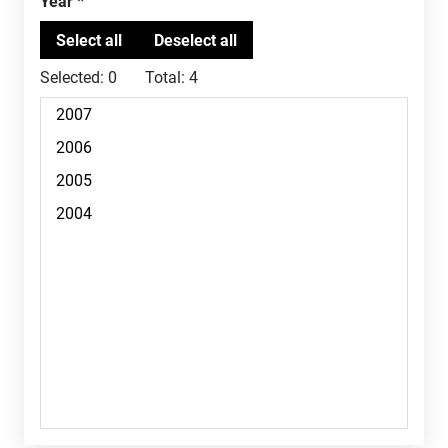
Year
Selected:
0
Total:
4