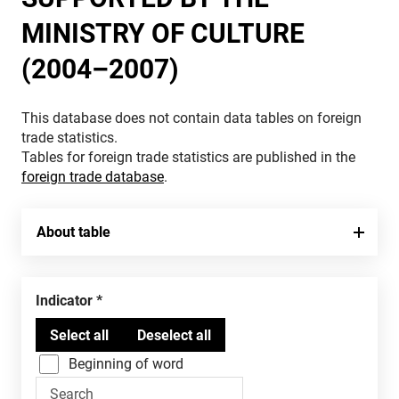
MINISTRY OF CULTURE
(2004–2007)
This database does not contain data tables on foreign
trade statistics.
Tables for foreign trade statistics are published in the
foreign trade database
.
About table
Indicator
Beginning of word