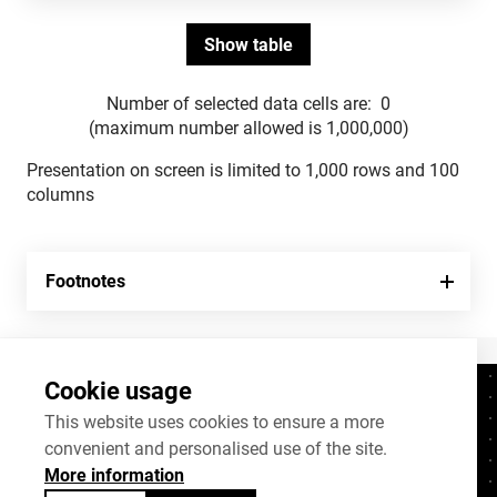
Number of selected data cells are:
0
(maximum number allowed is 1,000,000)
Presentation on screen is limited to 1,000 rows and 100
columns
Footnotes
Cookie usage
Contacts
+372 625 9300
This website uses cookies to ensure a more
convenient and personalised use of the site.
stat@stat.ee
More information
Cookie settings