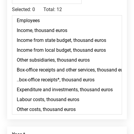
Selected:
0
Total:
12