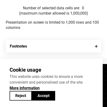
Number of selected data cells are:
0
(maximum number allowed is 1,000,000)
Presentation on screen is limited to 1,000 rows and 100
columns
Footnotes
Cookie usage
Contacts
+372 625 9300
This website uses cookies to ensure a more
convenient and personalised use of the site.
stat@stat.ee
More information
Cookie settings
Reject
Accept
Statistics Estonia’s open data can be shared
under
Creative Commons (CC) licence
BY-SA 4.0