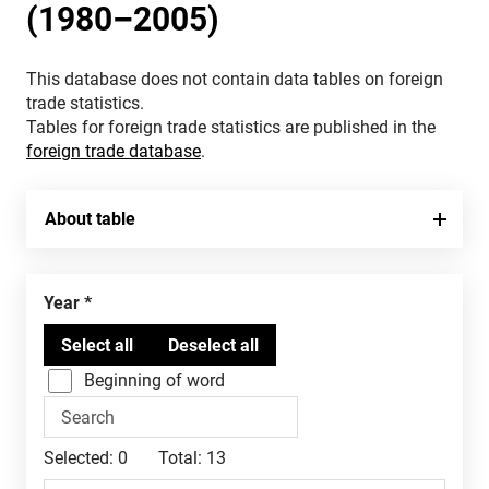
(1980–2005)
This database does not contain data tables on foreign
trade statistics.
Tables for foreign trade statistics are published in the
foreign trade database
.
About table
Year
Beginning of word
Selected:
0
Total:
13