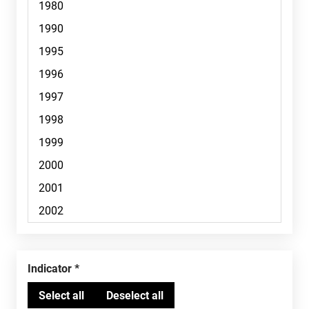
Indicator