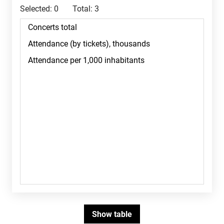
Selected:
0
Total:
3