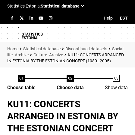
Help
EST
Statistical database
Discontinued datasets
Social
life. Archive
Culture. Archive
KU11: CONCERTS ARRANGED
IN ESTONIA BY THE ESTONIAN CONCERT (1980–2005)
Choose table
Choose data
Show data
KU11: CONCERTS
ARRANGED IN ESTONIA BY
THE ESTONIAN CONCERT